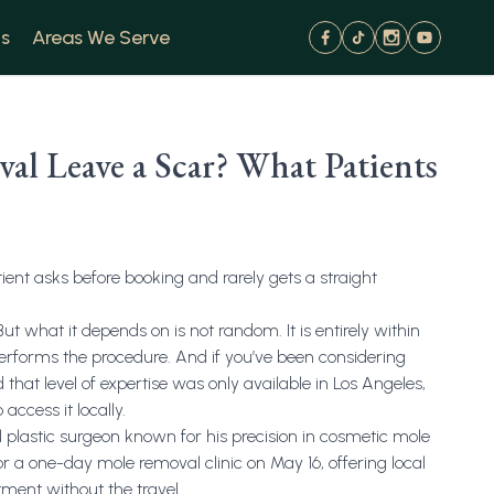
s
Areas We Serve
l Leave a Scar? What Patients
tient asks before booking and rarely gets a straight
t what it depends on is not random. It is entirely within
performs the procedure. And if you’ve been considering
that level of expertise was only available in Los Angeles,
 access it locally.
ial plastic surgeon known for his precision in cosmetic mole
or a one-day mole removal clinic on May 16, offering local
atment without the travel.