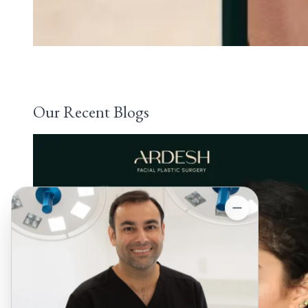
Our Recent Blogs