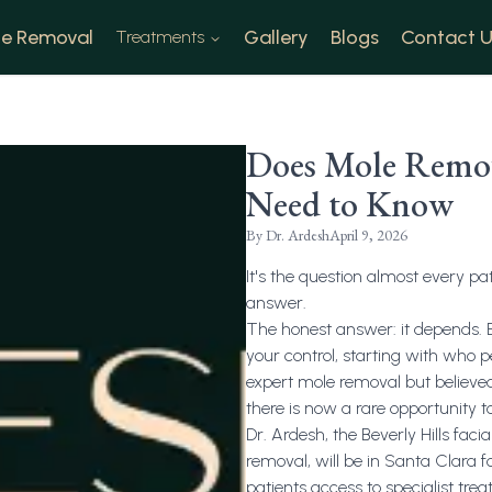
e Removal
Gallery
Blogs
Contact U
Treatments
Does Mole Remova
Need to Know
By
Dr. Ardesh
April 9, 2026
It's the question almost every pa
answer.
The honest answer: it depends. Bu
your control, starting with who 
expert mole removal but believed 
there is now a rare opportunity to
Dr. Ardesh, the Beverly Hills fac
removal, will be in Santa Clara f
patients access to specialist tre