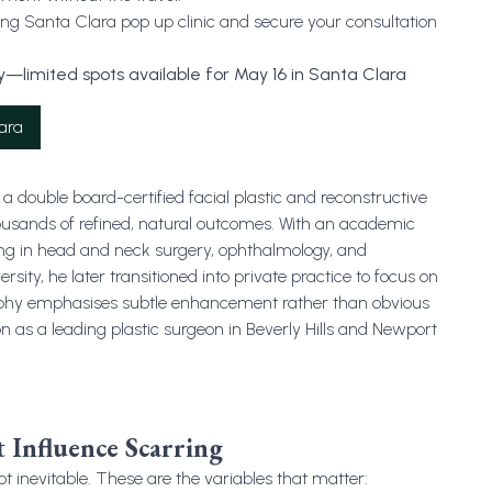
g Santa Clara pop up clinic and secure your consultation
—limited spots available for May 16 in Santa Clara
ara
a double board-certified facial plastic and reconstructive
ousands of refined, natural outcomes. With an academic
ng in head and neck surgery, ophthalmology, and
ity, he later transitioned into private practice to focus on
sophy emphasises subtle enhancement rather than obvious
on as a leading plastic surgeon in Beverly Hills and Newport
 Influence Scarring
t inevitable. These are the variables that matter: