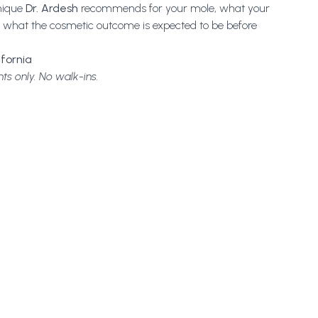
nique
Dr. Ardesh
recommends for your mole, what your
and what the cosmetic outcome is expected to be before
ifornia
ts only. No walk-ins.