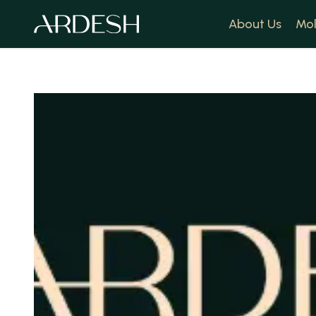
About Us
Mol