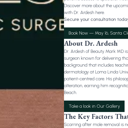
Discover more about the upcomin
with Dr. Ardesh here.
Secure your consultation today
Book Now — May 16, Santa Cl
About Dr. Ardesh
Dr. Ardesh of Beauty Mark MD is 
surgeon known for delivering th
background that includes teachi
dermatology at Loma Linda Univers
patient-centred care. His philo
alteration, earning him recogniti
Beach.
Take a look in Our Gallery
The Key Factors That
Scarring after mole removal is no