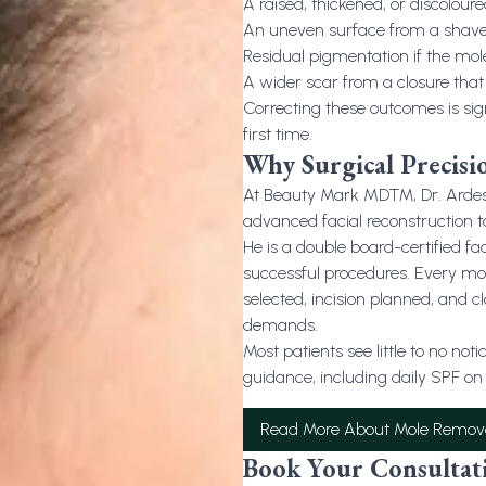
A raised, thickened, or discoloured
An uneven surface from a shave 
Residual pigmentation if the mol
A wider scar from a closure that 
Correcting these outcomes is sig
first time.
Why Surgical Precisi
At Beauty Mark MD™, Dr. Ardesh 
advanced facial reconstruction 
He is a double board-certified fa
successful procedures. Every mol
selected, incision planned, and cl
demands.
Most patients see little to no no
guidance, including daily SPF on 
Read More About Mole Remov
Book Your Consultat