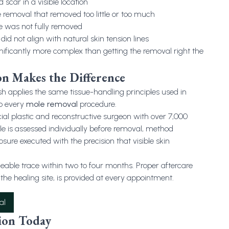
 scar in a visible location
removal that removed too little or too much
e was not fully removed
did not align with natural skin tension lines
nificantly more complex than getting the removal right the
on Makes the Difference
applies the same tissue-handling principles used in
to every
mole removal
procedure.
cial plastic and reconstructive surgeon with over 7,000
e is assessed individually before removal, method
osure executed with the precision that visible skin
ticeable trace within two to four months. Proper aftercare
the healing site, is provided at every appointment.
al
ion Today