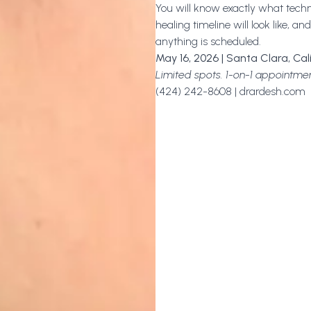
You will know exactly what tech
healing timeline will look like, 
anything is scheduled.
May 16, 2026 | Santa Clara, Cal
Limited spots. 1-on-1 appointmen
(424) 242-8608 | drardesh.com