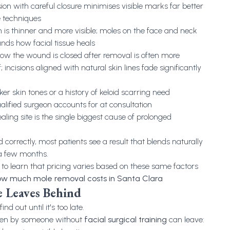
ision with careful closure minimises visible marks far better
e techniques
kin is thinner and more visible; moles on the face and neck
ands how facial tissue heals
How the wound is closed after removal is often more
 incisions aligned with natural skin lines fade significantly
ker skin tones or a history of keloid scarring need
lified surgeon accounts for at consultation
aling site is the single biggest cause of prolonged
 correctly, most patients see a result that blends naturally
 a few months.
 to learn that pricing varies based on these same factors
w much mole removal costs in Santa Clara
 Leaves Behind
nd out until it's too late.
ken by someone without
facial surgical training
can leave: