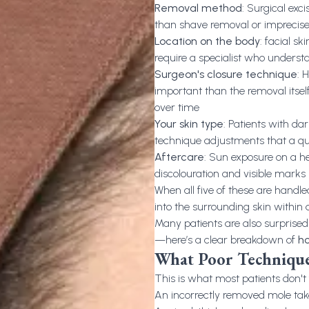
Removal method
: Surgical exc
than shave removal or imprecis
Location on the body
: facial s
require a specialist who underst
Surgeon's closure technique
: 
important than the removal itself;
over time
Your skin type
: Patients with dar
technique adjustments that a qua
Aftercare
: Sun exposure on a he
discolouration and visible marks
When all five of these are handled
into the surrounding skin within
Many patients are also surprised
—here’s a clear breakdown of
ho
What Poor Technique
This is what most patients don't fi
An incorrectly removed mole ta