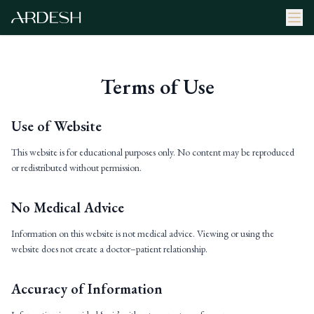
Terms of Use
Use of Website
This website is for educational purposes only. No content may be reproduced
or redistributed without permission.
No Medical Advice
Information on this website is not medical advice. Viewing or using the
website does not create a doctor–patient relationship.
Accuracy of Information