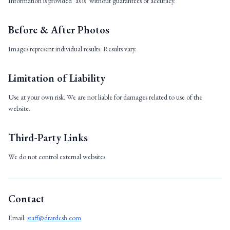
Information is provided ‘as is’ without guarantees of accuracy.
Before & After Photos
Images represent individual results. Results vary.
Limitation of Liability
Use at your own risk. We are not liable for damages related to use of the
website.
Third-Party Links
We do not control external websites.
Contact
Email:
staff@drardesh.com