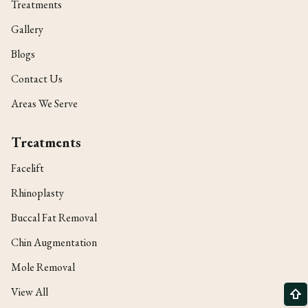
Treatments
Gallery
Blogs
Contact Us
Areas We Serve
Treatments
Facelift
Rhinoplasty
Buccal Fat Removal
Chin Augmentation
Mole Removal
View All