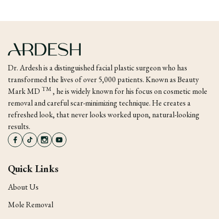
Dr. Ardesh is a distinguished facial plastic surgeon who has
transformed the lives of over 5,000 patients. Known as Beauty
TM
Mark MD
, he is widely known for his focus on cosmetic mole
removal and careful scar-minimizing technique. He creates a
refreshed look, that never looks worked upon, natural-looking
results.
Quick Links
About Us
Mole Removal