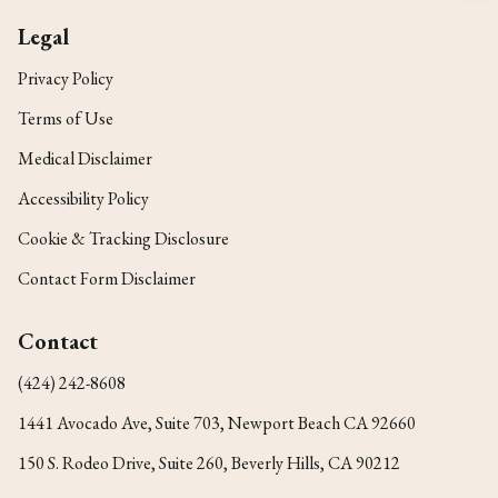
Legal
Privacy Policy
Terms of Use
Medical Disclaimer
Accessibility Policy
Cookie & Tracking Disclosure
Contact Form Disclaimer
Contact
(424) 242-8608
1441 Avocado Ave, Suite 703, Newport Beach CA 92660
150 S. Rodeo Drive, Suite 260, Beverly Hills, CA 90212