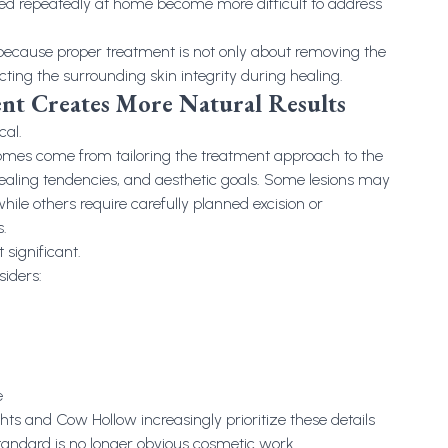
ted repeatedly at home become more difficult to address
 because proper treatment is not only about removing the
ecting the surrounding skin integrity during healing.
nt Creates More Natural Results
cal.
omes come from tailoring the treatment approach to the
 healing tendencies, and aesthetic goals. Some lesions may
ile others require carefully planned excision or
.
 significant.
iders:
e
hts and Cow Hollow increasingly prioritize these details
andard is no longer obvious cosmetic work.