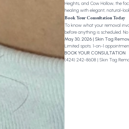
Heights, and Cow Hollow, the focu
healing with elegant, natural-lo
Book Your Consultation Today
To know what your removal involv
before anything is scheduled. No
May 30, 2026 | Skin Tag Remov
Limited spots. 1-on-1 appointment
BOOK YOUR CONSULTATION
(424) 242-8608 |
Skin Tag Remo