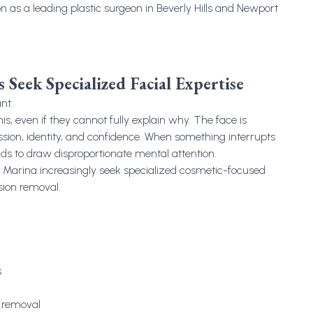
on as a leading plastic surgeon in Beverly Hills and Newport
 Seek Specialized Facial Expertise
nt.
is, even if they cannot fully explain why. The face is
sion, identity, and confidence. When something interrupts
nds to draw disproportionate mental attention.
he Marina increasingly seek specialized cosmetic-focused
sion removal.
s
y removal