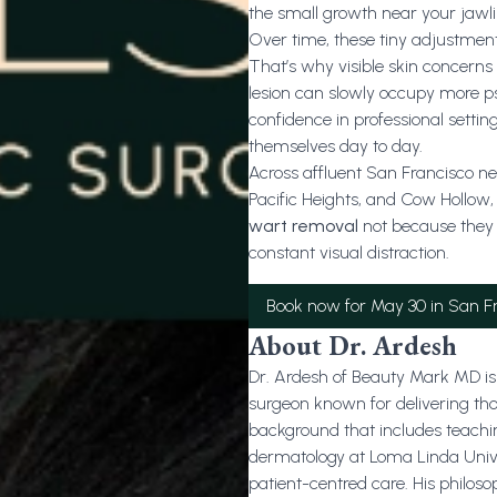
the small growth near your jawli
Over time, these tiny adjustme
That’s why visible skin concerns a
lesion can slowly occupy more p
confidence in professional settin
themselves day to day.
Across affluent San Francisco nei
Pacific Heights, and Cow Hollow,
wart removal
not because they 
constant visual distraction.
Book now for May 30 in San F
About Dr. Ardesh
Dr. Ardesh of Beauty Mark MD is 
surgeon known for delivering th
background that includes teachi
dermatology at Loma Linda Univers
patient-centred care. His philo