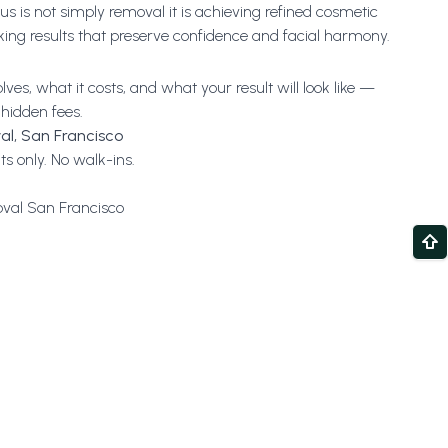
s is not simply removal it is achieving refined cosmetic
oking results that preserve confidence and facial harmony.
es, what it costs, and what your result will look like —
 hidden fees.
al, San Francisco
s only. No walk-ins.
val San Francisco