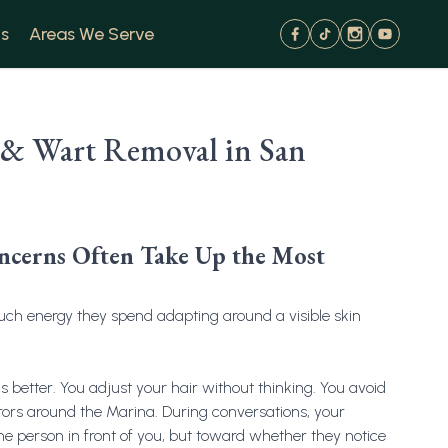
s
Areas We Serve
 & Wart Removal in San
oncerns Often Take Up the Most
uch energy they spend adapting around a visible skin
 better. You adjust your hair without thinking. You avoid
rrors around the Marina. During conversations, your
 the person in front of you, but toward whether they notice