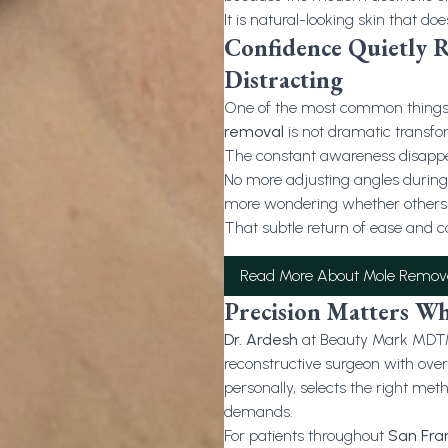
It is natural-looking skin that doe
Confidence Quietly 
Distracting
One of the most common things p
removal
is not dramatic transfor
The constant awareness disapp
No more adjusting angles during 
more wondering whether others n
That subtle return of ease and c
Read More About Mole Remov
Precision Matters Wh
Dr. Ardesh
at Beauty Mark MD™ is
reconstructive surgeon with ove
personally, selects the right meth
demands.
For patients throughout
San Fra