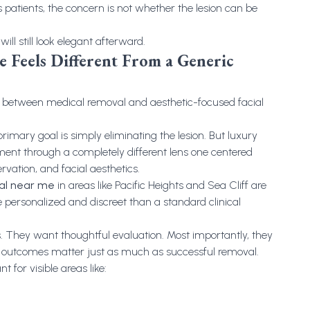
atients, the concern is not whether the lesion can be
ll still look elegant afterward.
 Feels Different From a Generic
e between medical removal and aesthetic-focused facial
primary goal is simply eliminating the lesion. But luxury
ent through a completely different lens one centered
rvation, and facial aesthetics.
val near me
in areas like Pacific Heights and Sea Cliff are
 personalized and discreet than a standard clinical
. They want thoughtful evaluation. Most importantly, they
 outcomes matter just as much as successful removal.
 for visible areas like: