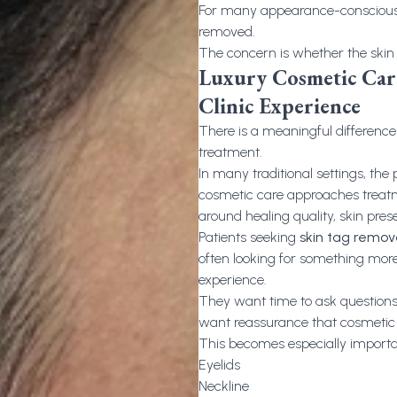
For many appearance-conscious p
removed.
The concern is whether the skin wi
Luxury Cosmetic Care
Clinic Experience
There is a meaningful differenc
treatment.
In many traditional settings, the 
cosmetic care approaches treatm
around healing quality, skin prese
Patients seeking
skin tag remo
often looking for something more
experience.
They want time to ask questions
want reassurance that cosmetic
This becomes especially important
Eyelids
Neckline