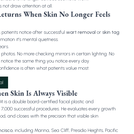
s not draw attention at all.
Returns When Skin No Longer Feels
atients notice after successful
wart removal
or
skin tag
mation it’s mental quietness.
ears.
photos. No more checking mirrors in certain lighting. No
otice the same thing you notice every day.
onfidence is often what patients value most.
al
en Skin Is Always Visible
 a double board-certified facial plastic and
r 7,000 successful procedures. He evaluates every growth
od, and closes with the precision that visible skin
ncisco
, including Marina, Sea Cliff, Presidio Heights, Pacific