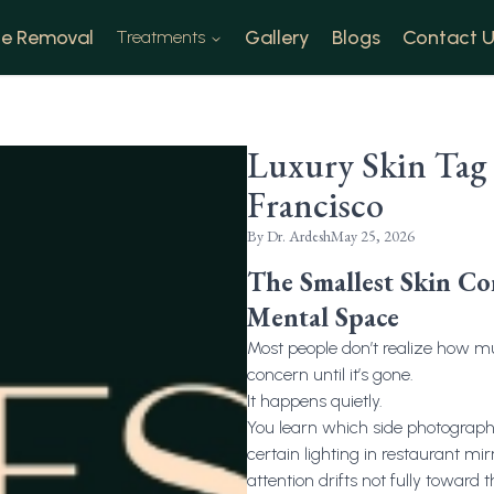
e Removal
Gallery
Blogs
Contact U
Treatments
Luxury Skin Tag
Francisco
By
Dr. Ardesh
May 25, 2026
The Smallest Skin C
Mental Space
Most people don’t realize how m
concern until it’s gone.
It happens quietly.
You learn which side photographs
certain lighting in restaurant mi
attention drifts not fully toward