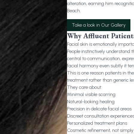
alteration, earning him recogniti
Beach.
Take a look in Our Gallery
Why Affluent Patients
Facial skin is emotionally importa
People instinctively understand th
central to communication, expres
facial harmony even subtly it te
This is one reason patients in t
treatment rather than generic le
They care about:
Minimal visible scarring
Natural-looking healing
Precision in delicate facial areas
Discreet consultation experience
Personalized treatment plans
Cosmetic refinement, not simpl