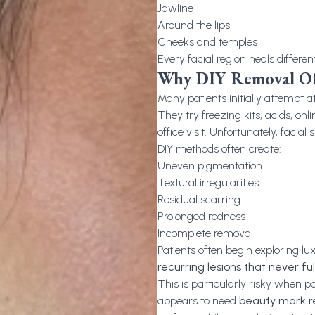
Jawline
Around the lips
Cheeks and temples
Every facial region heals differen
Why DIY Removal Oft
Many patients initially attempt 
They try freezing kits, acids, on
office visit. Unfortunately, facia
DIY methods often create:
Uneven pigmentation
Textural irregularities
Residual scarring
Prolonged redness
Incomplete removal
Patients often begin exploring l
recurring lesions that never ful
This is particularly risky when p
appears to need
beauty mark 