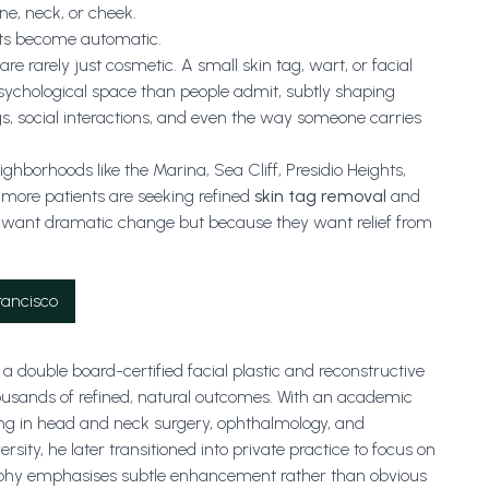
ne, neck, or cheek.
nts become automatic.
re rarely just cosmetic. A small skin tag, wart, or facial
sychological space than people admit, subtly shaping
gs, social interactions, and even the way someone carries
ghborhoods like the Marina, Sea Cliff, Presidio Heights,
 more patients are seeking refined
skin tag removal
and
want dramatic change but because they want relief from
rancisco
a double board-certified facial plastic and reconstructive
ousands of refined, natural outcomes. With an academic
ng in head and neck surgery, ophthalmology, and
ity, he later transitioned into private practice to focus on
sophy emphasises subtle enhancement rather than obvious