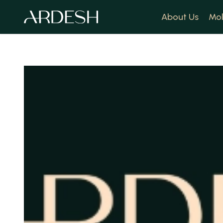
About Us
Mol