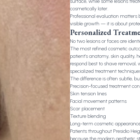
surface, while some lesions trea
cosmetically later.
Professional evaluation matters
visible growth — it is about prot
Personalized Treatme
No two lesions or faces are identi
The most refined cosmetic outc
patient’s anatomy, skin quality,
respond best to shave removal, wh
specialized treatment techniques
The difference is often subtle, but
Precision-focused treatment cons
Skin tension lines
Facial movement patterns
Scar placement
Texture blending
Long-term cosmetic appearanc
Patients throughout Presidio Heig
because the modern aesthetic st