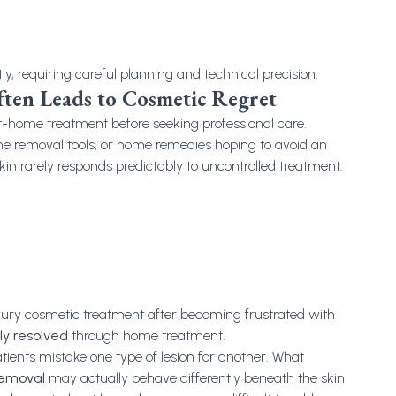
tly, requiring careful planning and technical precision.
en Leads to Cosmetic Regret
at-home treatment before seeking professional care.
line removal tools, or home remedies hoping to avoid an
l skin rarely responds predictably to uncontrolled treatment.
uxury cosmetic treatment after becoming frustrated with
ly resolved
through home treatment.
atients mistake one type of lesion for another. What
removal
may actually behave differently beneath the skin