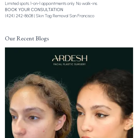
Limited spots. 1-on-1 appointments only. No walk-ins.
BOOK YOUR CONSULTATION
(424) 242-8608 |
Skin Tag Removal San Francisco
Our Recent Blogs