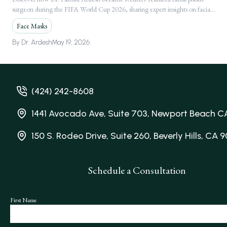
surgeon during the FIFA World Cup 2026, sharing expert insights on facial
Following Global FIFA World Cup 2026
injuries.
Media Feature
Face Masks
By
Dr. Ardesh
May 19, 2026
(424) 242-8608
1441 Avocado Ave, Suite 703, Newport Beach C
150 S. Rodeo Drive, Suite 260, Beverly Hills, CA 
Schedule a Consultation
First Name