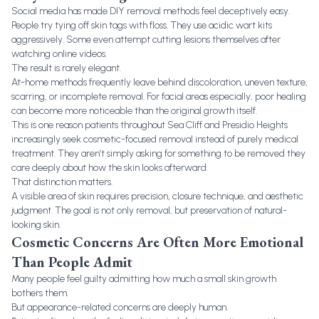
Social media has made DIY removal methods feel deceptively easy.
People try tying off skin tags with floss. They use acidic wart kits
aggressively. Some even attempt cutting lesions themselves after
watching online videos.
The result is rarely elegant.
At-home methods frequently leave behind discoloration, uneven texture,
scarring, or incomplete removal. For facial areas especially, poor healing
can become more noticeable than the original growth itself.
This is one reason patients throughout Sea Cliff and Presidio Heights
increasingly seek cosmetic-focused removal instead of purely medical
treatment. They aren’t simply asking for something to be removed they
care deeply about how the skin looks afterward.
That distinction matters.
A visible area of skin requires precision, closure technique, and aesthetic
judgment. The goal is not only removal, but preservation of natural-
looking skin.
Cosmetic Concerns Are Often More Emotional
Than People Admit
Many people feel guilty admitting how much a small skin growth
bothers them.
But appearance-related concerns are deeply human.