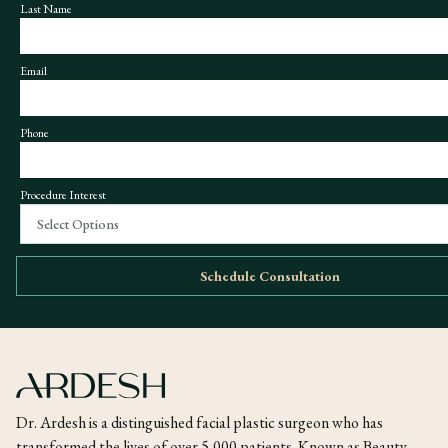
Last Name
Email
Phone
Procedure Interest
Select Options
Schedule Consultation
Dr. Ardesh is a distinguished facial plastic surgeon who has
transformed the lives of over 5,000 patients. Known as Beauty