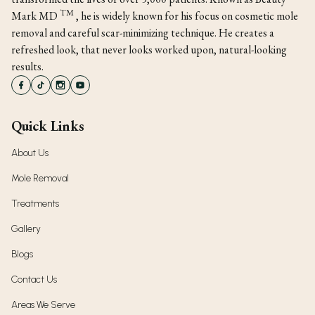
TM
Mark MD
, he is widely known for his focus on cosmetic mole
removal and careful scar-minimizing technique. He creates a
refreshed look, that never looks worked upon, natural-looking
results.
Quick Links
About Us
Mole Removal
Treatments
Gallery
Blogs
Contact Us
Areas We Serve