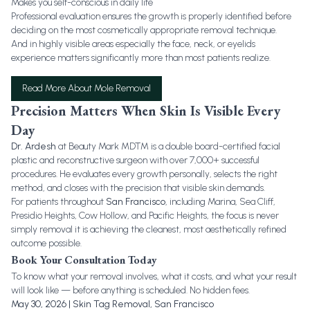
Makes you self-conscious in daily life
Professional evaluation ensures the growth is properly identified before
deciding on the most cosmetically appropriate removal technique.
And in highly visible areas especially the face, neck, or eyelids
experience matters significantly more than most patients realize.
Read More About Mole Removal
Precision Matters When Skin Is Visible Every
Day
Dr. Ardesh
at Beauty Mark MD™ is a double board-certified facial
plastic and reconstructive surgeon with over 7,000+ successful
procedures. He evaluates every growth personally, selects the right
method, and closes with the precision that visible skin demands.
For patients throughout
San Francisco
, including Marina, Sea Cliff,
Presidio Heights, Cow Hollow, and Pacific Heights, the focus is never
simply removal it is achieving the cleanest, most aesthetically refined
outcome possible.
Book Your Consultation Today
To know what your removal involves, what it costs, and what your result
will look like — before anything is scheduled. No hidden fees.
May 30, 2026 | Skin Tag Removal, San Francisco