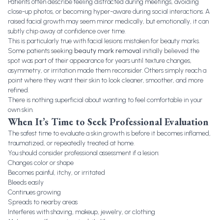
Patients often describe feeling distracted during meetings, avoiding
close-up photos, or becoming hyper-aware during social interactions. A
raised facial growth may seem minor medically, but emotionally, it can
subtly chip away at confidence over time.
This is particularly true with facial lesions mistaken for beauty marks.
Some patients seeking
beauty mark removal
initially believed the
spot was part of their appearance for years until texture changes,
asymmetry, or irritation made them reconsider. Others simply reach a
point where they want their skin to look cleaner, smoother, and more
refined.
There is nothing superficial about wanting to feel comfortable in your
own skin.
When It’s Time to Seek Professional Evaluation
The safest time to evaluate a skin growth is before it becomes inflamed,
traumatized, or repeatedly treated at home.
You should consider professional assessment if a lesion:
Changes color or shape
Becomes painful, itchy, or irritated
Bleeds easily
Continues growing
Spreads to nearby areas
Interferes with shaving, makeup, jewelry, or clothing