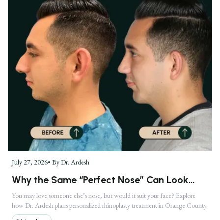
July 27, 2026
• By
Dr. Ardesh
Why the Same “Perfect Nose” Can Look
Completely Different on Two Faces
You may love someone else’s nose, but would it suit your face? Explore
how Dr. Ardesh plans personalized rhinoplasty treatment in Orange County.