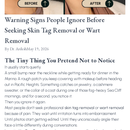
Warning Signs People Ignore Before
Seeking Skin Tag Removal or Wart
Removal
By
Dr. Ardesh
May 19, 2026
The Tiny Thing You Pretend Not to Notice
It usually starts quietly.
A small bump near the neckline while getting ready for dinner in the
Marina. A rough patch you keep covering with makeup before heading
out in Pacific Heights. Something catches on jewelry, a cashmere
sweater, or the collar of a coat during one of those fog-heavy Sea Cliff
mornings, and for a second, you notice it.
Then you ignore it again.
Most people don’t seek professional
skin tag removal
or
wart removal
because of pain. They wait until irritation turns into embarrassment.
Until photos start getting edited. Until they unconsciously angle their
face a little differently during conversations.