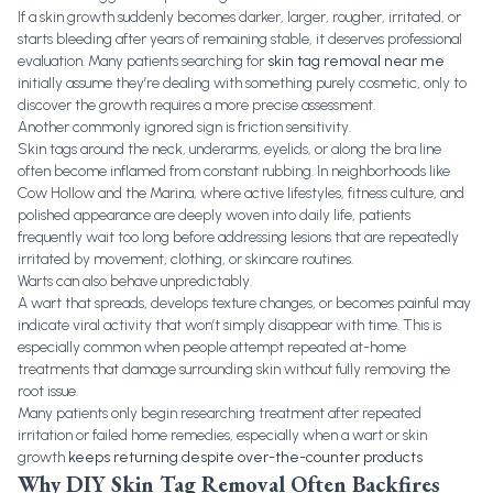
If a skin growth suddenly becomes darker, larger, rougher, irritated, or
starts bleeding after years of remaining stable, it deserves professional
evaluation. Many patients searching for
skin tag removal near me
initially assume they’re dealing with something purely cosmetic, only to
discover the growth requires a more precise assessment.
Another commonly ignored sign is friction sensitivity.
Skin tags around the neck, underarms, eyelids, or along the bra line
often become inflamed from constant rubbing. In neighborhoods like
Cow Hollow and the Marina, where active lifestyles, fitness culture, and
polished appearance are deeply woven into daily life, patients
frequently wait too long before addressing lesions that are repeatedly
irritated by movement, clothing, or skincare routines.
Warts can also behave unpredictably.
A wart that spreads, develops texture changes, or becomes painful may
indicate viral activity that won’t simply disappear with time. This is
especially common when people attempt repeated at-home
treatments that damage surrounding skin without fully removing the
root issue.
Many patients only begin researching treatment after repeated
irritation or failed home remedies, especially when a wart or skin
growth
keeps returning despite over-the-counter products
Why DIY Skin Tag Removal Often Backfires