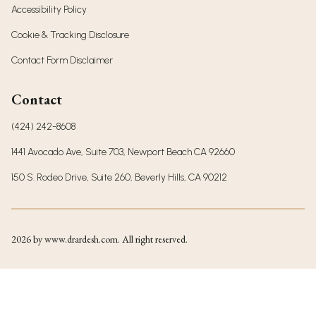
Accessibility Policy
Cookie & Tracking Disclosure
Contact Form Disclaimer
Contact
(424) 242-8608
1441 Avocado Ave, Suite 703, Newport Beach CA 92660
150 S. Rodeo Drive, Suite 260, Beverly Hills, CA 90212
2026
by www.drardesh.com. All right reserved.