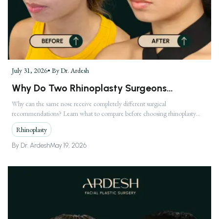
July 31, 2026
• By
Dr. Ardesh
Why Do Two Rhinoplasty Surgeons
Recommend Completely Different
Why can the same nose receive completely different surgical
recommendations? Learn what to compare before choosing rhinoplasty
Treatments?
treatment in Los Angeles.
Rhinoplasty
By
Dr. Ardesh
May 19, 2026