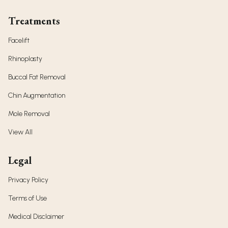
Treatments
Facelift
Rhinoplasty
Buccal Fat Removal
Chin Augmentation
Mole Removal
View All
Legal
Privacy Policy
Terms of Use
Medical Disclaimer