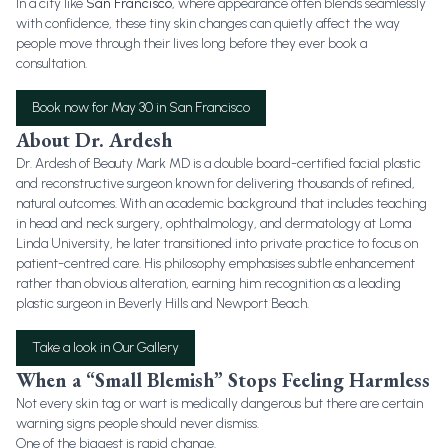
In a city like
San Francisco
, where appearance often blends seamlessly
with confidence, these tiny skin changes can quietly affect the way
people move through their lives long before they ever book a
consultation.
Book now for May 30 in San Francisco
About Dr. Ardesh
Dr. Ardesh of Beauty Mark MD is a double board-certified facial plastic
and reconstructive surgeon known for delivering thousands of refined,
natural outcomes. With an academic background that includes teaching
in head and neck surgery, ophthalmology, and dermatology at Loma
Linda University, he later transitioned into private practice to focus on
patient-centred care. His philosophy emphasises subtle enhancement
rather than obvious alteration, earning him recognition as a leading
plastic surgeon in Beverly Hills and Newport Beach.
Take a look in Our Gallery
When a “Small Blemish” Stops Feeling Harmless
Not every skin tag or wart is medically dangerous but there are certain
warning signs people should never dismiss.
One of the biggest is rapid change.