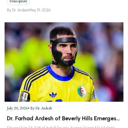
Rhinoplasty
By
Dr. Ardesh
May 19, 2026
July 20, 2026
• By
Dr. Ardesh
Dr. Farhad Ardesh of Beverly Hills Emerges
as America's Premier Facial Plastic Surgeon
Discover how Dr. Farhad Ardesh became Reuters' featured facial plastic