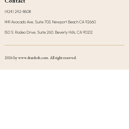
Contact
(424) 242-8608
1441 Avocado Ave, Suite 703, Newport Beach CA 92660
150 S. Rodeo Drive, Suite 260, Beverly Hills, CA 90212
2026
by www.drardesh.com. All right reserved.