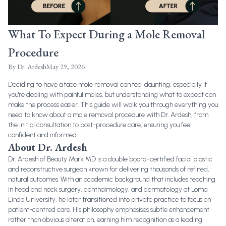
What To Expect During a Mole Removal
Procedure
By
Dr. Ardesh
May 29, 2026
Deciding to have a
face mole removal
can feel daunting, especially if
you're dealing with
painful moles
, but understanding what to expect can
make the process easier. This guide will walk you through everything you
need to know about a mole removal procedure with Dr. Ardesh, from
the initial consultation to post-procedure care, ensuring you feel
confident and informed.
About Dr. Ardesh
Dr. Ardesh of Beauty Mark MD is a double board-certified facial plastic
and reconstructive surgeon known for delivering thousands of refined,
natural outcomes. With an academic background that includes teaching
in head and neck surgery, ophthalmology, and dermatology at Loma
Linda University, he later transitioned into private practice to focus on
patient-centred care. His philosophy emphasises subtle enhancement
rather than obvious alteration, earning him recognition as a leading