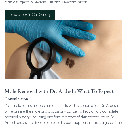
plastic surgeon in Beverly Hills and Newport Beach.
Take a look in Our Gallery
Mole Removal with Dr. Ardesh: What To Expect
Consultation
Your mole removal appointment starts with a consultation. Dr. Ardesh
will examine the mole and discuss any concerns. Providing a complete
medical history, including any family history of skin cancer, helps Dr.
Ardesh assess the risk and decide the best approach. This is a good time