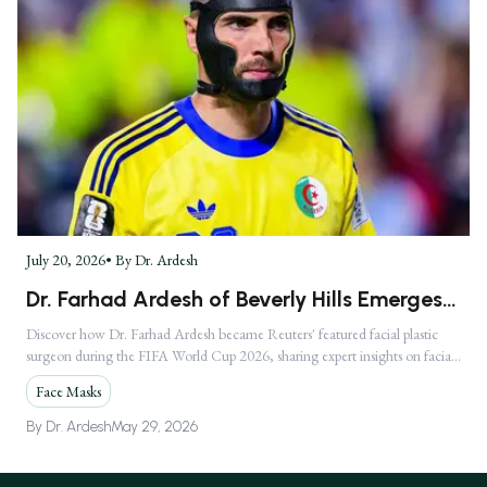
July 20, 2026
• By
Dr. Ardesh
Dr. Farhad Ardesh of Beverly Hills Emerges
as America's Premier Facial Plastic Surgeon
Discover how Dr. Farhad Ardesh became Reuters' featured facial plastic
surgeon during the FIFA World Cup 2026, sharing expert insights on facial
Following Global FIFA World Cup 2026
injuries.
Media Feature
Face Masks
By
Dr. Ardesh
May 29, 2026