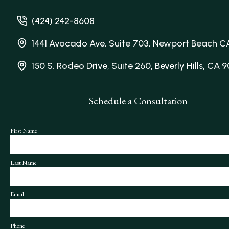
(424) 242-8608
1441 Avocado Ave, Suite 703, Newport Beach C
150 S. Rodeo Drive, Suite 260, Beverly Hills, CA 
Schedule a Consultation
First Name
Last Name
Email
Phone