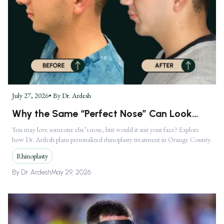
July 27, 2026
• By
Dr. Ardesh
Why the Same “Perfect Nose” Can Look
Completely Different on Two Faces
You may love someone else’s nose, but would it suit your face? Explore
how Dr. Ardesh plans personalized rhinoplasty treatment in Orange County.
Rhinoplasty
By
Dr. Ardesh
May 29, 2026