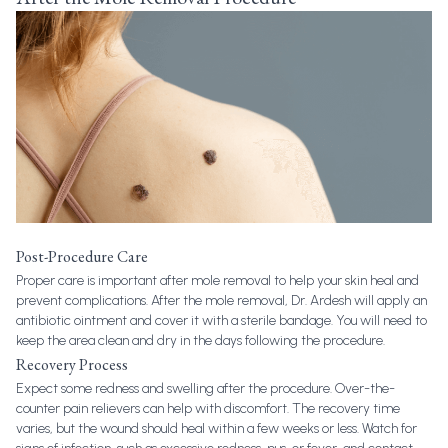
Post-Procedure Care
Proper care is important after mole removal to help your skin heal and
prevent complications. After the mole removal, Dr. Ardesh will apply an
antibiotic ointment and cover it with a sterile bandage. You will need to
keep the area clean and dry in the days following the procedure.
Recovery Process
Expect some redness and swelling after the procedure. Over-the-
counter pain relievers can help with discomfort. The recovery time
varies, but the wound should heal within a few weeks or less. Watch for