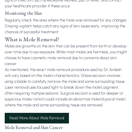
signs of infection, such as excessive redness, pus, or fever, and contact
your healthcare provider if these occur.
Monitoring the Skin
Regularly check the area where the mole was removed for any changes.
Staying vigilant helps catch any signs of skin issues early, improving the
chances of successful treatment.
What is Mole Removal?
Moles are growths on the skin that can be present from birth or develop
over time due to sun exposure. While most moles are harmless, you might
choose to have cosmetic mole removal due to concerns about skin
cancer.
As mentioned, the exact mole removal procedure used by Dr. Ardesh
will vary based on the mole’s characteristics. Shave excision involves
using a blade to carefully remove the mole and some surrounding tissue.
Laser removal uses focused light to break down the mole’s pigment,
often requiring multiple sessions. Surgical excision is used for deeper or
suspicious moles (which could include an abnormal mole/atypical mole),
where the mole and some surrounding tissue are removed.
Read More About Mole Removal
Mole Removal and Skin Cancer