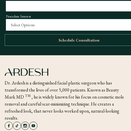
Procedure Interest
Select Options
Schedule Consultation
Dr. Ardesh is a distinguished facial plastic surgeon who has
transformed the lives of over 5,000 patients. Known as Beauty
TM
Mark MD
, he is widely known for his focus on cosmetic mole
removal and careful scar-minimizing technique. He creates a
refreshed look, that never looks worked upon, natural-looking
results.