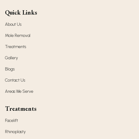
Quick Links
About Us
Mole Removal
Treatments
Gallery
Blogs
Contact Us
Areas We Serve
Treatments
Facelift
Rhinoplasty