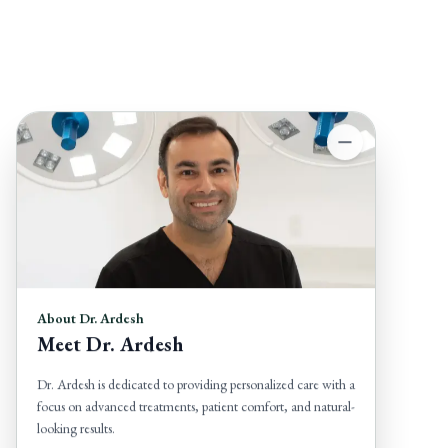
About Dr. Ardesh
Meet Dr. Ardesh
Dr. Ardesh is dedicated to providing personalized care with a
focus on advanced treatments, patient comfort, and natural-
looking results.