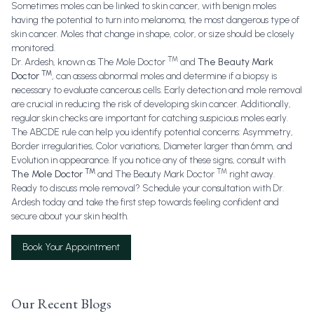
Sometimes moles can be linked to skin cancer, with benign moles
having the potential to turn into melanoma, the most dangerous type of
skin cancer. Moles that change in shape, color, or size should be closely
monitored.
TM
Dr. Ardesh, known as
The Mole Doctor
and
The Beauty Mark
TM
Doctor
, can assess abnormal moles and determine if a biopsy is
necessary to evaluate cancerous cells. Early detection and mole removal
are crucial in reducing the risk of developing skin cancer. Additionally,
regular skin checks are important for catching suspicious moles early.
The ABCDE rule can help you identify potential concerns: Asymmetry,
Border irregularities, Color variations, Diameter larger than 6mm, and
Evolution in appearance. If you notice any of these signs, consult with
TM
TM
The Mole Doctor
and
The Beauty Mark Doctor
right away.
Ready to discuss mole removal? Schedule your consultation with Dr.
Ardesh today and take the first step towards feeling confident and
secure about your skin health.
Book Your Appointment
Our Recent Blogs