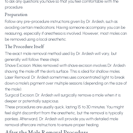
to ask any questions you have so that you feel comfortable with the
procedure.
Preparation
Follow any pre-procedure instructions given by Dr. Ardesh, such as
avoiding certain medications. Having someone accompany you can be
reassuring, especially if anesthesia is involved. However, most moles can
be removed using a local anesthetic.
The Procedure Itself
The exact mole removal method used by Dr. Ardesh will vary, but
generally will follow these steps:
Shave Excision: Moles removed with shave excision involves Dr. Ardesh
shaving the mole off the skin’s surface. This is ideal for shallow moles.
Laser Removal: Dr. Ardesh sometimes uses concentrated light to break
down a mole’s pigment over multiple sessions (depending on the size of
the mole).
Surgical Excision: Dr. Ardesh will surgically remove a mole when it is
deeper or potentially suspicious.
These procedures are usually quick, lasting 15 to 30 minutes. You might
feel slight discomfort from the anesthetic, but the removal is typically
painless. Afterward, Dr. Ardesh will provide you with detailed mole
removal aftercare instructions to ensure proper healing.
After the Mole Removal Procedure