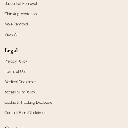
Buccal Fat Removal
Chin Augmentation
Mole Removal
View All
Legal
Privacy Policy
Terms of Use
Medical Disclaimer
Accessibility Policy
Cookie & Tracking Disclosure
Contact Form Disclaimer