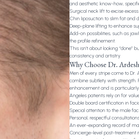
and aesthetic know-how, specifi
Surgical neck lift to excise exce
Chin liposuction to slim fat and d
Deep-plane lifting to enhance su
Add-on possibilities, such as jaw
the profile refinement.
This isn’t about looking “done” b
consistency and artistry.
Why Choose Dr. Ardesh
Men of every stripe come to Dr. 
combine subtlety with strength. P
enhancement and is particularly 
Angeles patients rely on for value
Double board certification in faci
Special attention to the male fa
Personal, respectful consultations
An ever-expanding record of male
Concierge-level post-treatment 