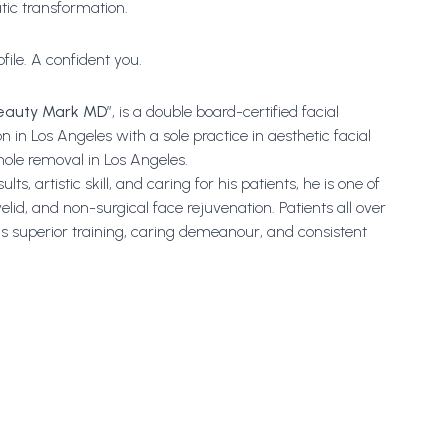
ic transformation.
file. A confident you.
eauty Mark MD
”, is a double board-certified facial
n in Los Angeles with a sole practice in aesthetic facial
 mole removal in Los Angeles.
s, artistic skill, and caring for his patients, he is one of
eyelid, and non-surgical face rejuvenation. Patients all over
is superior training, caring demeanour, and consistent