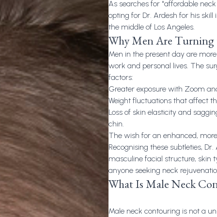
As searches for "
affordable neck 
opting for Dr. Ardesh for his skill
the middle of Los Angeles.
Why Men Are Turning 
Men in the present day are more 
work and personal lives. The su
factors:
Greater exposure with Zoom and
Weight fluctuations that affect t
Loss of skin elasticity and sagg
chin.
The wish for an enhanced, more 
Recognising these subtleties, Dr.
masculine facial structure, skin t
anyone seeking neck rejuvenation
What Is Male Neck Con
Male neck contouring is not a univ