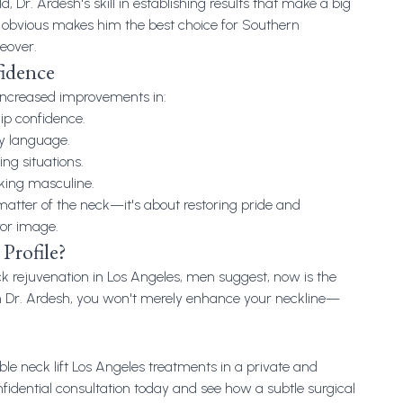
d, Dr. Ardesh's skill in establishing results that make a big
 obvious makes him the best choice for Southern
eover.
fidence
increased improvements in:
ip confidence.
y language.
ing situations.
oking masculine.
a matter of the neck—it's about restoring pride and
ror image.
Profile?
k rejuvenation in Los Angeles
, men suggest, now is the
th Dr. Ardesh, you won't merely enhance your neckline—
ble neck lift Los Angeles treatments in a private and
nfidential consultation today and see how a subtle surgical