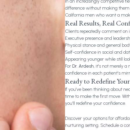
In an increasingly competitive fiel
difference without making them
California men who want a mak
Real Results, Real Con
Clients repeatedly comment on 
Executive presence and leadersh
Physical stance and general bod
Self-confidence in social and dat
Appearing younger while still lo
For
Dr. Ardesh
, it's not merely 
confidence in each patient's mir
Ready to Redefine Your 
If you've been thinking about
nec
time to make the first move. Wi
you'll redefine your confidence.
Discover your options for afforda
nurturing setting. Schedule a co