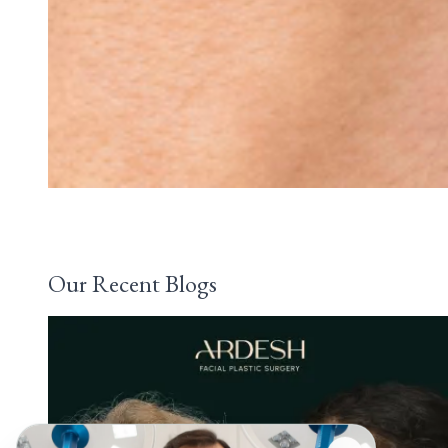
Our Recent Blogs