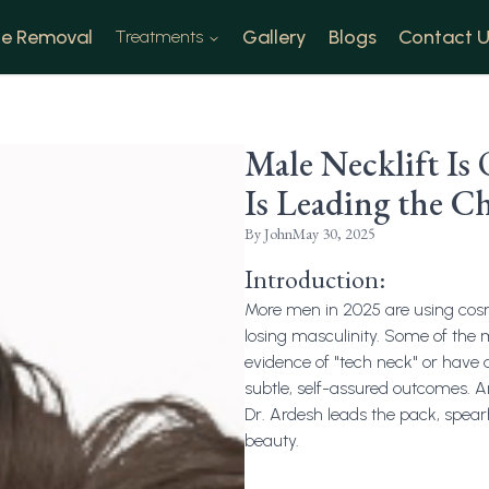
e Removal
Gallery
Blogs
Contact U
Treatments
Male Necklift I
Is Leading the Ch
By
John
May 30, 2025
Introduction:
More men in 2025 are using cosme
losing masculinity. Some of the
evidence of "tech neck" or have 
subtle, self-assured outcomes. An
Dr. Ardesh leads the pack, spear
beauty.