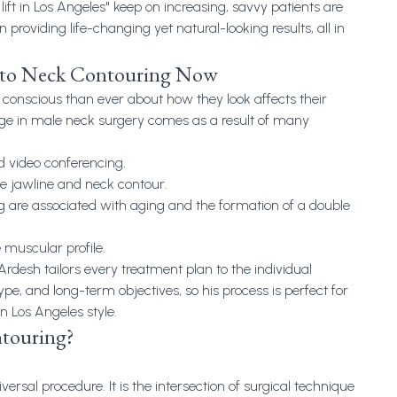
lift in Los Angeles
" keep on increasing, savvy patients are
 in providing life-changing yet natural-looking results, all in
to Neck Contouring Now
conscious than ever about how they look affects their
rge in male neck surgery comes as a result of many
 video conferencing.
he jawline and neck contour.
ing are associated with aging and the formation of a double
muscular profile.
 Ardesh tailors every treatment plan to the individual
ype, and long-term objectives, so his process is perfect for
 Los Angeles style.
touring?
ersal procedure. It is the intersection of surgical technique