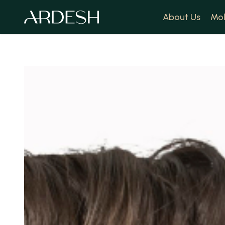
About Us
Mol