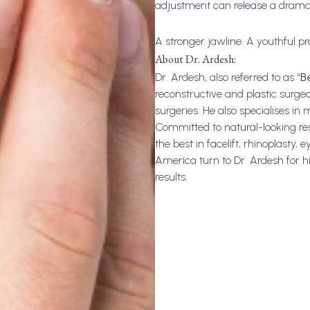
adjustment can release a dramat
A stronger jawline. A youthful pro
About Dr. Ardesh:
Dr. Ardesh
, also referred to as “
B
reconstructive and plastic surgeo
surgeries. He also specialises in
Committed to natural-looking result
the best in facelift, rhinoplasty, 
America turn to Dr. Ardesh for h
results.