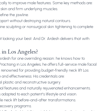
cally to improve male features. Some key methods are:
ss skin and firm underlying muscles.
efine the jawline.
pport without destroying natural contours.
line sculpting or nonsurgical skin tightening to complete
ut looking your best. And Dr. Ardesh delivers that with
 in Los Angeles?
Ardesh for one overriding reason: he knows how to
ractising in Los Angeles, he offers full-service male facial
renowned for providing budget-friendly neck lift Los
 and effectiveness. His credentials are:
al plastic and reconstructive surgery.
cial features and naturally rejuvenated enhancements.
 adapted to each patient's lifestyle and vision.
 neck lift before-and-after transformations.
recovery programs.