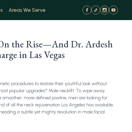
s
Areas We Serve
s On the Rise—And Dr. Ardesh
arge in Las Vegas
tic procedures to restore their youthful look without
 most popular upgrades? Male necklift. To wipe away
a smoother, more defined jawline, men are looking for
d of all the neck rejuvenation Los Angeles has available,
heading a subtle yet mighty revolution in male facial