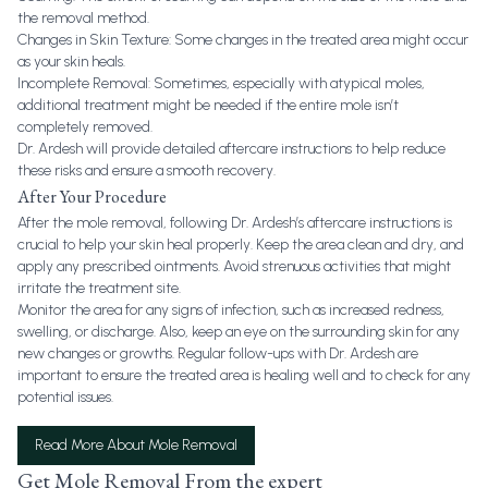
the removal method.
Changes in Skin Texture: Some changes in the treated area might occur
as your skin heals.
Incomplete Removal: Sometimes, especially with atypical moles,
additional treatment might be needed if the entire mole isn’t
completely removed.
Dr. Ardesh will provide detailed aftercare instructions to help reduce
these risks and ensure a smooth recovery.
After Your Procedure
After the mole removal, following Dr. Ardesh’s aftercare instructions is
crucial to help your skin heal properly. Keep the area clean and dry, and
apply any prescribed ointments. Avoid strenuous activities that might
irritate the treatment site.
Monitor the area for any signs of infection, such as increased redness,
swelling, or discharge. Also, keep an eye on the surrounding skin for any
new changes or growths. Regular follow-ups with Dr. Ardesh are
important to ensure the treated area is healing well and to check for any
potential issues.
Read More About Mole Removal
Get Mole Removal From the expert