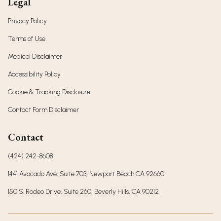
Legal
Privacy Policy
Terms of Use
Medical Disclaimer
Accessibility Policy
Cookie & Tracking Disclosure
Contact Form Disclaimer
Contact
(424) 242-8608
1441 Avocado Ave, Suite 703, Newport Beach CA 92660
150 S. Rodeo Drive, Suite 260, Beverly Hills, CA 90212