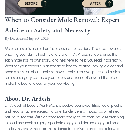
When to Consider Mole Removal: Expert
Advice on Safety and Necessity
By
Dr. Ardesh
May 30, 2026
Mole removal is more than just a cosmetic decision; it’s a step towards
ensuring your skin is healthy and vibrant. Dr. Ardesh understands that
each mole has its own story, and he’s here to help you read it correctly.
Whether your concern is aesthetic or health-related, having a clear and
open discussion about
mole removal
,
moles removal price
, and
moles
removal surgery
can help you understand your options and therefore
make the best choices for your well-being.
About Dr. Ardesh
Dr. Ardesh of Beauty Mark MD is a double board-certified facial plastic
and reconstructive surgeon known for delivering thousands of refined,
natural outcomes. With an academic background that includes teaching
in head and neck surgery, ophthalmology, and dermatology at Loma
Linda University, he later transitioned into private practice to focus on