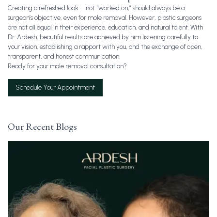
Creating a refreshed look – not “worked on,” should always be a
surgeon’s objective, even for mole removal. However, plastic surgeons
are not all equal in their experience, education, and natural talent. With
Dr. Ardesh, beautiful results are achieved by him listening carefully to
your vision, establishing a rapport with you, and the exchange of open,
transparent, and honest communication.
Ready for your mole removal consultation?
Schedule Your Appointment
Our Recent Blogs