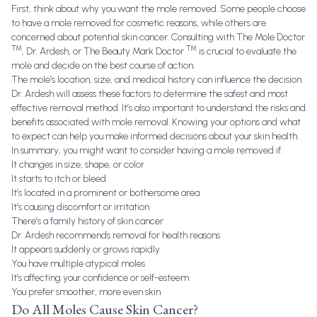
First, think about why you want the mole removed. Some people choose
to have a mole removed for cosmetic reasons, while others are
concerned about potential skin cancer. Consulting with
The Mole Doctor
TM
TM
, Dr. Ardesh, or
The Beauty Mark Doctor
is crucial to evaluate the
mole and decide on the best course of action.
The mole’s location, size, and medical history can influence the decision.
Dr. Ardesh will assess these factors to determine the safest and most
effective removal method. It’s also important to understand the risks and
benefits associated with mole removal. Knowing your options and what
to expect can help you make informed decisions about your skin health.
In summary, you might want to consider having a mole removed if:
It changes in size, shape, or color
It starts to itch or bleed
It’s located in a prominent or bothersome area
It’s causing discomfort or irritation
There’s a family history of skin cancer
Dr. Ardesh recommends removal for health reasons
It appears suddenly or grows rapidly
You have multiple atypical moles
It’s affecting your confidence or self-esteem
You prefer smoother, more even skin
Do All Moles Cause Skin Cancer?