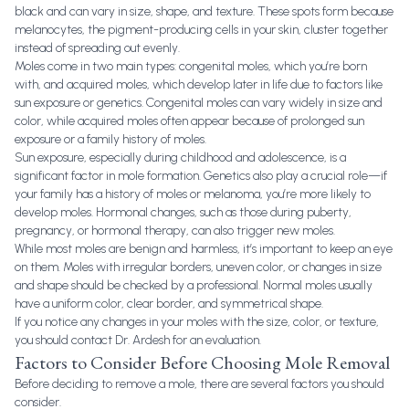
black and can vary in size, shape, and texture. These spots form because
melanocytes, the pigment-producing cells in your skin, cluster together
instead of spreading out evenly.
Moles come in two main types: congenital moles, which you’re born
with, and acquired moles, which develop later in life due to factors like
sun exposure or genetics. Congenital moles can vary widely in size and
color, while acquired moles often appear because of prolonged sun
exposure or a family history of moles.
Sun exposure, especially during childhood and adolescence, is a
significant factor in mole formation. Genetics also play a crucial role—if
your family has a history of moles or melanoma, you’re more likely to
develop moles. Hormonal changes, such as those during puberty,
pregnancy, or hormonal therapy, can also trigger new moles.
While most moles are benign and harmless, it’s important to keep an eye
on them. Moles with irregular borders, uneven color, or changes in size
and shape should be checked by a professional. Normal moles usually
have a uniform color, clear border, and symmetrical shape.
If you notice any changes in your moles with the size, color, or texture,
you should contact Dr. Ardesh for an evaluation.
Factors to Consider Before Choosing Mole Removal
Before deciding to remove a mole, there are several factors you should
consider.