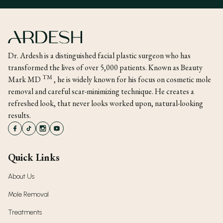
Dr. Ardesh is a distinguished facial plastic surgeon who has
transformed the lives of over 5,000 patients. Known as Beauty
TM
Mark MD
, he is widely known for his focus on cosmetic mole
removal and careful scar-minimizing technique. He creates a
refreshed look, that never looks worked upon, natural-looking
results.
Quick Links
About Us
Mole Removal
Treatments