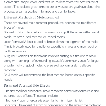
such as size, shape, color, and texture, to determine the best course of
action. This is also a great time to ask any questions you have about the
process, ensuring you feel informed and comfortable.
Different Methods of Mole Removal
There are several mole removal procedures, each suited to different
types of moles:
Shave Excision:This method involves shaving off the mole with a small
blade. It’s often used for smaller, raised moles.
Laser Removal:A laser is used to break down the pigment of the mole.
This is typically used for smaller or superficial moles and may require
multiple sessions.
Surgical Excision:This technique involves cutting out the entire mole
along with a margin of surrounding tissue. It’s commonly used for larger
or potentially atypical moles to ensure all abnormal skin cells are
removed.
Dr. Ardesh will recommend the best method based on your specific
needs.
Risks and Potential Side Effects
Like any medical procedure, mole removals come with some risks and
potential side effects. These can include:
Infection: Proper aftercare is essential to minimize this risk.
Scarring: The extent of scarring can depend on the size of the mole and