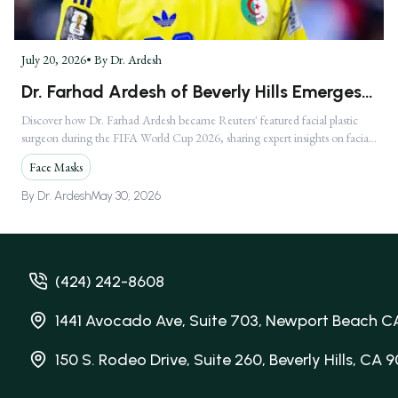
July 20, 2026
• By
Dr. Ardesh
Dr. Farhad Ardesh of Beverly Hills Emerges
as America's Premier Facial Plastic Surgeon
Discover how Dr. Farhad Ardesh became Reuters' featured facial plastic
surgeon during the FIFA World Cup 2026, sharing expert insights on facial
Following Global FIFA World Cup 2026
injuries.
Media Feature
Face Masks
By
Dr. Ardesh
May 30, 2026
(424) 242-8608
1441 Avocado Ave, Suite 703, Newport Beach C
150 S. Rodeo Drive, Suite 260, Beverly Hills, CA 