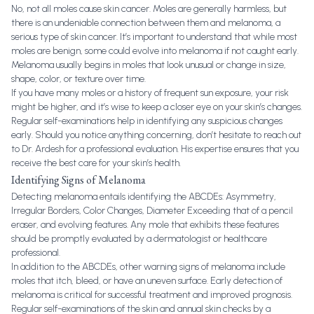
No, not all moles cause skin cancer. Moles are generally harmless, but
there is an undeniable connection between them and melanoma, a
serious type of skin cancer. It’s important to understand that while most
moles are benign, some could evolve into melanoma if not caught early.
Melanoma usually begins in moles that look unusual or change in size,
shape, color, or texture over time.
If you have many moles or a history of frequent sun exposure, your risk
might be higher, and it’s wise to keep a closer eye on your skin’s changes.
Regular self-examinations help in identifying any suspicious changes
early. Should you notice anything concerning, don’t hesitate to reach out
to Dr. Ardesh for a professional evaluation. His expertise ensures that you
receive the best care for your skin’s health.
Identifying Signs of Melanoma
Detecting melanoma entails identifying the ABCDEs: Asymmetry,
Irregular Borders, Color Changes, Diameter Exceeding that of a pencil
eraser, and evolving features. Any mole that exhibits these features
should be promptly evaluated by a dermatologist or healthcare
professional.
In addition to the ABCDEs, other warning signs of melanoma include
moles that itch, bleed, or have an uneven surface. Early detection of
melanoma is critical for successful treatment and improved prognosis.
Regular self-examinations of the skin and annual skin checks by a