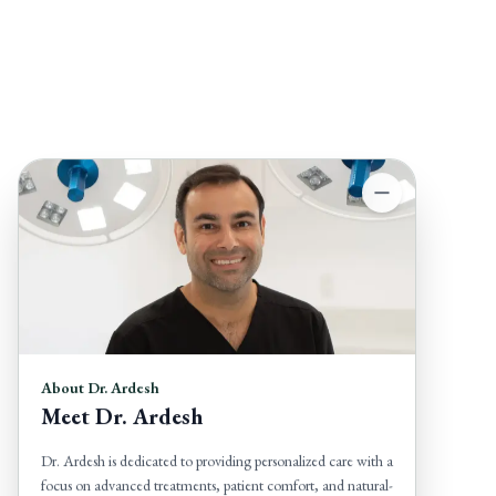
About Dr. Ardesh
Meet Dr. Ardesh
Dr. Ardesh is dedicated to providing personalized care with a
focus on advanced treatments, patient comfort, and natural-