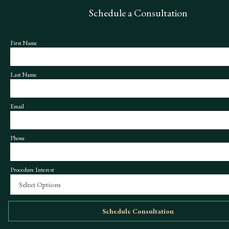
Schedule a Consultation
First Name
Last Name
Email
Phone
Procedure Interest
Select Options
Schedule Consultation