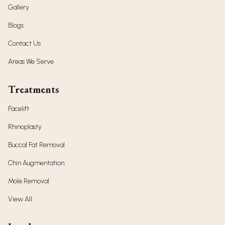
Gallery
Blogs
Contact Us
Areas We Serve
Treatments
Facelift
Rhinoplasty
Buccal Fat Removal
Chin Augmentation
Mole Removal
View All