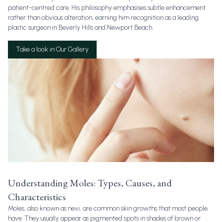
patient-centred care. His philosophy emphasises subtle enhancement
rather than obvious alteration, earning him recognition as a leading
plastic surgeon in Beverly Hills and Newport Beach.
Take a look in Our Gallery
Understanding Moles: Types, Causes, and
Characteristics
Moles, also known as nevi, are common skin growths that most people
have. They usually appear as pigmented spots in shades of brown or