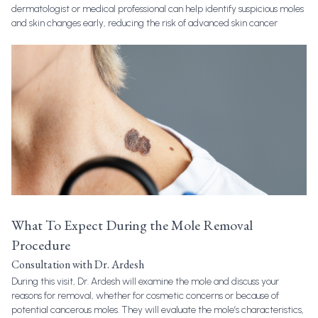
dermatologist or medical professional can help identify suspicious moles
and skin changes early, reducing the risk of advanced skin cancer
What To Expect During the Mole Removal
Procedure
Consultation with Dr. Ardesh
During this visit, Dr. Ardesh will examine the mole and discuss your
reasons for removal, whether for cosmetic concerns or because of
potential cancerous moles. They will evaluate the mole’s characteristics,