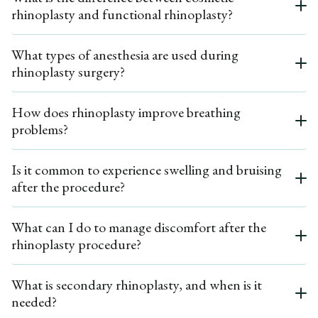
rhinoplasty and functional rhinoplasty?
comprehensive facial rejuvenation. Dr. Ardesh will discuss any additional
procedures during your consultation.
Cosmetic rhinoplasty focuses on improving the aesthetic appearance of the
What types of anesthesia are used during
nose, such as reshaping it or reducing its size, while functional rhinoplasty
rhinoplasty surgery?
addresses breathing problems and structural issues, such as a deviated nasal
septum. Dr. Ardesh is skilled in both surgical procedures, ensuring a balanced
approach to nasal function and form.
Rhinoplasty can be performed under general anesthesia or local anesthesia,
How does rhinoplasty improve breathing
depending on the complexity of the procedure and patient preference. Dr.
problems?
Ardesh will discuss the best option for you during your initial consultation.
Rhinoplasty surgery can correct structural issues in the nasal airway, such as a
Is it common to experience swelling and bruising
deviated septum or obstructed airway. By reshaping the nasal framework, the
after the procedure?
surgery can enhance airflow and alleviate breathing difficulties, significantly
improving nasal function.
Yes, most patients can expect some facial swelling and minor bruising in the
What can I do to manage discomfort after the
first few weeks after surgery. While these effects are normal and temporary,
rhinoplasty procedure?
they typically resolve within a few weeks, revealing the nose's new shape.
After the surgery, patients may experience moderate pain and discomfort,
What is secondary rhinoplasty, and when is it
which can be managed with prescribed pain medication. Keeping your head
needed?
elevated and using cold compresses can also help minimize swelling and
discomfort during recovery.