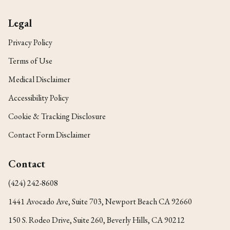
Legal
Privacy Policy
Terms of Use
Medical Disclaimer
Accessibility Policy
Cookie & Tracking Disclosure
Contact Form Disclaimer
Contact
(424) 242-8608
1441 Avocado Ave, Suite 703, Newport Beach CA 92660
150 S. Rodeo Drive, Suite 260, Beverly Hills, CA 90212