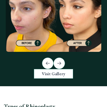
Previous slide
Next slide
Visit Gallery
Types of Rhinoplasty