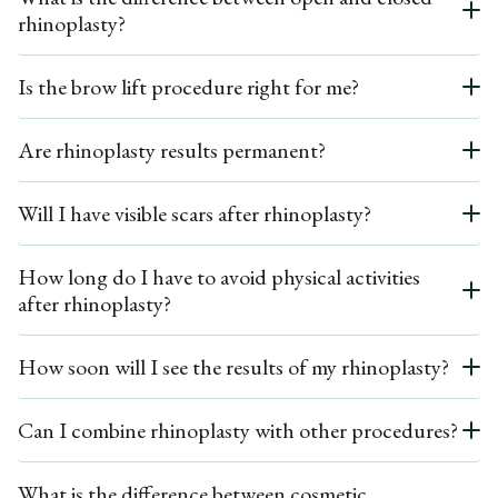
rhinoplasty?
surgery arose, such as nasal obstruction. Dr. Ardesh performs thorough
consultations to minimize the need for revision surgery.
Open rhinoplasty involves a small external incision across the columella to
Is the brow lift procedure right for me?
allow greater access to the nasal bone structure, while Closed Rhinoplasty
involves incisions within the nostrils, leaving no visible scars. The choice
If you have drooping brows, deep frown lines, or a sagging forehead, you may
between the two depends on the complexity of the surgery and the changes
Are rhinoplasty results permanent?
be a good candidate for a brow lift. A consultation with Dr. Ardesh will help
required.
determine the best treatment and type of brow lift for your needs.
Yes, rhinoplasty results are long-lasting. Once the initial healing period is over,
Will I have visible scars after rhinoplasty?
the nose will retain its new shape permanently. However, natural aging and
changes in facial structure over time may affect the appearance of the nose in
Closed rhinoplasty leaves no external scars since the incisions are made inside
the long term.
How long do I have to avoid physical activities
the nostrils. For open rhinoplasty, a small incision is made at the base of the
after rhinoplasty?
columella, but it heals well and is typically not noticeable.
It’s recommended to avoid strenuous physical activities, including exercise, for
How soon will I see the results of my rhinoplasty?
at least 4 to 6 weeks following surgery. Activities that may risk trauma to the
nose, such as contact sports, should be avoided for several months.
You’ll notice a change in your nose’s shape immediately after the splint is
Can I combine rhinoplasty with other procedures?
removed, but the final results may take up to a year to fully develop as swelling
subsides.
Yes, rhinoplasty can be combined with other facial procedures such cosmetic
What is the difference between cosmetic
surgery as chin augmentation, facelift, or eyelid surgery to achieve more