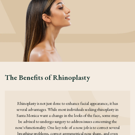
The Benefits of Rhinoplasty
Rhinoplasty is not just done to enhance facial appearance; it has
several advantages. While most individuals seeking rhinoplasty in
Santa Monica want a change in the looks of the face, some may
be advised to undergo surgery to address issues concerning the
nose's functionality. One key role of a nose job is to correct several
breathing problems, correct asymmetrical nose shape, and even