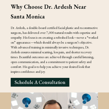
Why Choose Dr. Ardesh Near
Santa Monica
Dr. Ardesh, a double-board certified facial plastic and reconstructive
surgeon, has delivered over 7,000 natural results with expertise and
empathy. His focus is on creating a refreshed look—never a “worked
on” appearance—which should always be a surgeon’s objective.
With advanced training in minimally invasive techniques, Dr.
Ardesh ensures minimal scarring, less pain, and shorter recovery
times. Beautiful outcomes are achieved through careful listening,
open communication, and a commitment to patient safety and
comfort. His goal is to help you achieve your desired look that
inspires confidence and joy.
Schedule A Consultation