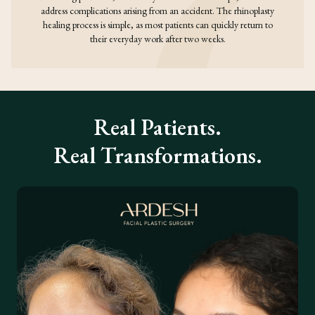
address complications arising from an accident. The rhinoplasty
healing process is simple, as most patients can quickly return to
their everyday work after two weeks.
Real Patients.
Real Transformations.