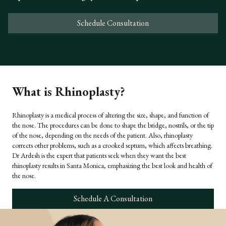
Schedule Consultation
What is Rhinoplasty?
Rhinoplasty is a medical process of altering the size, shape, and function of
the nose. The procedures can be done to shape the bridge, nostrils, or the tip
of the nose, depending on the needs of the patient. Also, rhinoplasty
corrects other problems, such as a crooked septum, which affects breathing.
Dr Ardesh is the expert that patients seek when they want the best
rhinoplasty results in Santa Monica, emphasizing the best look and health of
the nose.
Schedule A Consultation