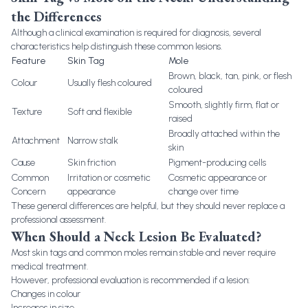
the Differences
Although a clinical examination is required for diagnosis, several
characteristics help distinguish these common lesions.
Feature
Skin Tag
Mole
Brown, black, tan, pink, or flesh
Colour
Usually flesh coloured
coloured
Smooth, slightly firm, flat or
Texture
Soft and flexible
raised
Broadly attached within the
Attachment
Narrow stalk
skin
Cause
Skin friction
Pigment-producing cells
Common
Irritation or cosmetic
Cosmetic appearance or
Concern
appearance
change over time
These general differences are helpful, but they should never replace a
professional assessment.
When Should a Neck Lesion Be Evaluated?
Most skin tags and common moles remain stable and never require
medical treatment.
However, professional evaluation is recommended if a lesion:
Changes in colour
Increases in size