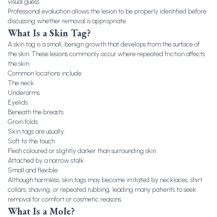
visual guess.
Professional evaluation allows the lesion to be properly identified before
discussing whether removal is appropriate.
What Is a Skin Tag?
A skin tag is a small, benign growth that develops from the surface of
the skin. These lesions commonly occur where repeated friction affects
the skin.
Common locations include:
The neck
Underarms
Eyelids
Beneath the breasts
Groin folds
Skin tags are usually:
Soft to the touch
Flesh coloured or slightly darker than surrounding skin
Attached by a narrow stalk
Small and flexible
Although harmless, skin tags may become irritated by necklaces, shirt
collars, shaving, or repeated rubbing, leading many patients to seek
removal for comfort or cosmetic reasons.
What Is a Mole?