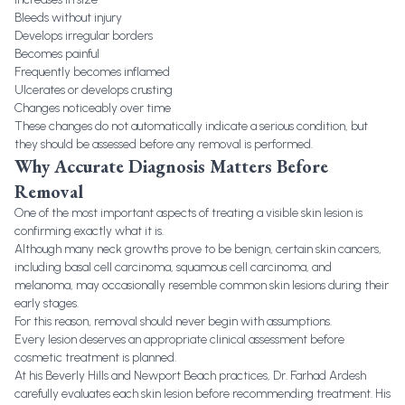
Bleeds without injury
Develops irregular borders
Becomes painful
Frequently becomes inflamed
Ulcerates or develops crusting
Changes noticeably over time
These changes do not automatically indicate a serious condition, but
they should be assessed before any removal is performed.
Why Accurate Diagnosis Matters Before
Removal
One of the most important aspects of treating a visible skin lesion is
confirming exactly what it is.
Although many neck growths prove to be benign, certain skin cancers,
including basal cell carcinoma, squamous cell carcinoma, and
melanoma, may occasionally resemble common skin lesions during their
early stages.
For this reason, removal should never begin with assumptions.
Every lesion deserves an appropriate clinical assessment before
cosmetic treatment is planned.
At his Beverly Hills and Newport Beach practices, Dr. Farhad Ardesh
carefully evaluates each skin lesion before recommending treatment. His