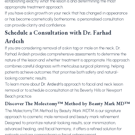
establishing exactly what the lesion is and determining the most
appropriate treatment approach.
If you have a skin growth on your neck that has changed in appearance
or has become cosmetically bothersome, a personalised consultation
can provide clarity and confidence.
Schedule a Consultation with Dr. Farhad
Ardesh
If you are considering removal of a skin tag or mole on the neck, Dr.
Farhad Ardesh provides comprehensive assessments to determine the
nature of the lesion and whether treatment is appropriate. His approach
combines careful diagnosis with meticulous surgical planning, helping
patients achieve outcomes that prioritise both safety and natural-
looking cosmetic results.
To learn more about
Dr. Ardesh's
approach to facial and neck lesion
removal or to schedule a consultation at his Beverly Hills or Newport
Beach practice.
Discover The Molectomy™ Method by Beauty Mark MD™
The Molectomy™ Method by Beauty Mark MD™ is our signature
approach to cosmetic mole removal and beauty mark refinement.
Designed to prioritize natural-looking results, scar minimization,
advanced healing, and facial harmony, it offers a refined solution for
patients seeking comprehensive facial enhancement.