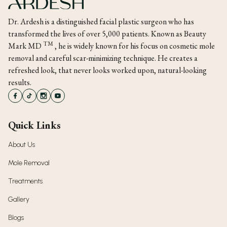
Dr. Ardesh is a distinguished facial plastic surgeon who has
transformed the lives of over 5,000 patients. Known as Beauty
TM
Mark MD
, he is widely known for his focus on cosmetic mole
removal and careful scar-minimizing technique. He creates a
refreshed look, that never looks worked upon, natural-looking
results.
Quick Links
About Us
Mole Removal
Treatments
Gallery
Blogs