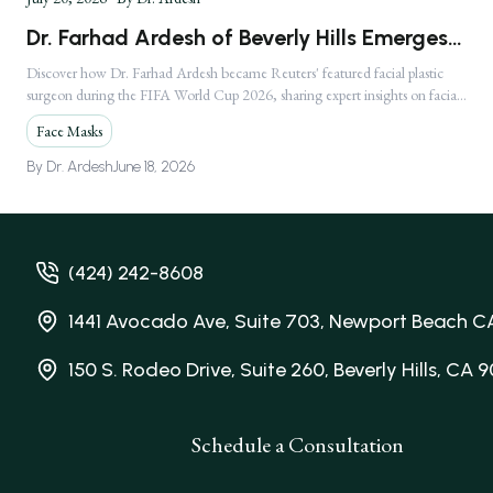
Dr. Farhad Ardesh of Beverly Hills Emerges
as America's Premier Facial Plastic Surgeon
Discover how Dr. Farhad Ardesh became Reuters' featured facial plastic
surgeon during the FIFA World Cup 2026, sharing expert insights on facial
Following Global FIFA World Cup 2026
injuries.
Media Feature
Face Masks
By
Dr. Ardesh
June 18, 2026
(424) 242-8608
1441 Avocado Ave, Suite 703, Newport Beach C
150 S. Rodeo Drive, Suite 260, Beverly Hills, CA 
Schedule a Consultation