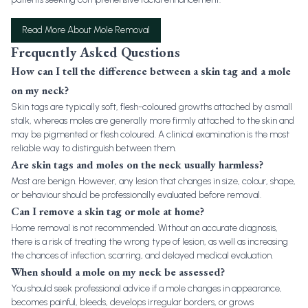
Read More About Mole Removal
Frequently Asked Questions
How can I tell the difference between a skin tag and a mole
on my neck?
Skin tags are typically soft, flesh-coloured growths attached by a small
stalk, whereas moles are generally more firmly attached to the skin and
may be pigmented or flesh coloured. A clinical examination is the most
reliable way to distinguish between them.
Are skin tags and moles on the neck usually harmless?
Most are benign. However, any lesion that changes in size, colour, shape,
or behaviour should be professionally evaluated before removal.
Can I remove a skin tag or mole at home?
Home removal is not recommended. Without an accurate diagnosis,
there is a risk of treating the wrong type of lesion, as well as increasing
the chances of infection, scarring, and delayed medical evaluation.
When should a mole on my neck be assessed?
You should seek professional advice if a mole changes in appearance,
becomes painful, bleeds, develops irregular borders, or grows