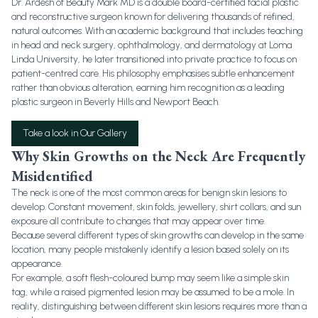
Dr. Ardesh of Beauty Mark MD is a double board-certified facial plastic
and reconstructive surgeon known for delivering thousands of refined,
natural outcomes. With an academic background that includes teaching
in head and neck surgery, ophthalmology, and dermatology at Loma
Linda University, he later transitioned into private practice to focus on
patient-centred care. His philosophy emphasises subtle enhancement
rather than obvious alteration, earning him recognition as a leading
plastic surgeon in Beverly Hills and Newport Beach.
Take a look in Our Gallery
Why Skin Growths on the Neck Are Frequently
Misidentified
The neck is one of the most common areas for benign skin lesions to
develop. Constant movement, skin folds, jewellery, shirt collars, and sun
exposure all contribute to changes that may appear over time.
Because several different types of skin growths can develop in the same
location, many people mistakenly identify a lesion based solely on its
appearance.
For example, a soft flesh-coloured bump may seem like a simple skin
tag, while a raised pigmented lesion may be assumed to be a mole. In
reality, distinguishing between different skin lesions requires more than a