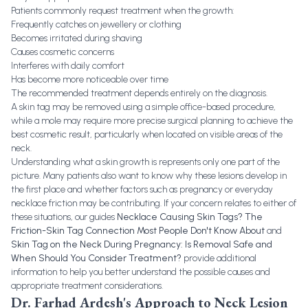
Patients commonly request treatment when the growth:
Frequently catches on jewellery or clothing
Becomes irritated during shaving
Causes cosmetic concerns
Interferes with daily comfort
Has become more noticeable over time
The recommended treatment depends entirely on the diagnosis.
A skin tag may be removed using a simple office-based procedure,
while a mole may require more precise surgical planning to achieve the
best cosmetic result, particularly when located on visible areas of the
neck.
Understanding what a skin growth is represents only one part of the
picture. Many patients also want to know why these lesions develop in
the first place and whether factors such as pregnancy or everyday
necklace friction may be contributing. If your concern relates to either of
these situations, our guides
Necklace Causing Skin Tags? The
Friction-Skin Tag Connection Most People Don't Know About
and
Skin Tag on the Neck During Pregnancy: Is Removal Safe and
When Should You Consider Treatment?
provide additional
information to help you better understand the possible causes and
appropriate treatment considerations.
Dr. Farhad Ardesh's Approach to Neck Lesion