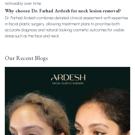
noticeably over time.
Why choose Dr. Farhad Ardesh for neck lesion removal?
Dr. Farhad Ardesh combines detailed clinical assessment with expertise
in facial plastic surgery, allowing treatment plans to prioritise both
accurate diagnosis and natural-looking cosmetic outcomes for visible
areas such as the face and neck.
Our Recent Blogs