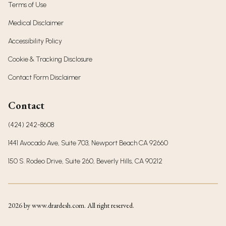
Terms of Use
Medical Disclaimer
Accessibility Policy
Cookie & Tracking Disclosure
Contact Form Disclaimer
Contact
(424) 242-8608
1441 Avocado Ave, Suite 703, Newport Beach CA 92660
150 S. Rodeo Drive, Suite 260, Beverly Hills, CA 90212
2026
by www.drardesh.com. All right reserved.