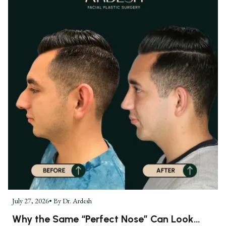
July 27, 2026
• By
Dr. Ardesh
Why the Same “Perfect Nose” Can Look