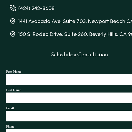
(424) 242-8608
1441 Avocado Ave, Suite 703, Newport Beach C
150 S. Rodeo Drive, Suite 260, Beverly Hills, CA 
Schedule a Consultation
First Name
Last Name
Email
Phone