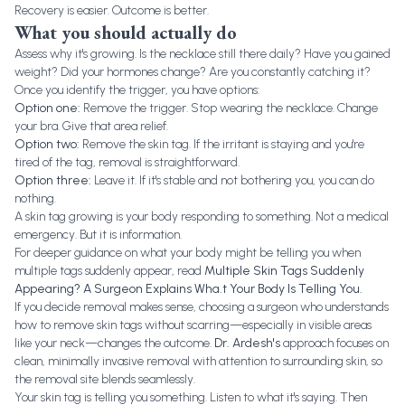
Recovery is easier. Outcome is better.
What you should actually do
Assess why it's growing. Is the necklace still there daily? Have you gained
weight? Did your hormones change? Are you constantly catching it?
Once you identify the trigger, you have options:
Option one:
Remove the trigger. Stop wearing the necklace. Change
your bra. Give that area relief.
Option two:
Remove the skin tag. If the irritant is staying and you're
tired of the tag, removal is straightforward.
Option three:
Leave it. If it's stable and not bothering you, you can do
nothing.
A skin tag growing is your body responding to something. Not a medical
emergency. But it is information.
For deeper guidance on what your body might be telling you when
multiple tags suddenly appear, read
Multiple Skin Tags Suddenly
Appearing? A Surgeon Explains Wha.t Your Body Is Telling You
.
If you decide removal makes sense, choosing a surgeon who understands
how to remove skin tags without scarring—especially in visible areas
like your neck—changes the outcome.
Dr. Ardesh's
approach focuses on
clean, minimally invasive removal with attention to surrounding skin, so
the removal site blends seamlessly.
Your skin tag is telling you something. Listen to what it's saying. Then