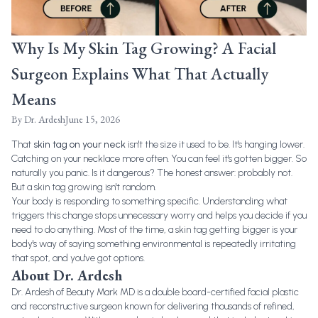
Why Is My Skin Tag Growing? A Facial
Surgeon Explains What That Actually
Means
By
Dr. Ardesh
June 15, 2026
That
skin tag on your neck
isn't the size it used to be. It's hanging lower.
Catching on your necklace more often. You can feel it's gotten bigger. So
naturally you panic. Is it dangerous? The honest answer: probably not.
But a skin tag growing isn't random.
Your body is responding to something specific. Understanding what
triggers this change stops unnecessary worry and helps you decide if you
need to do anything. Most of the time, a skin tag getting bigger is your
body's way of saying something environmental is repeatedly irritating
that spot, and you've got options.
About Dr. Ardesh
Dr. Ardesh of Beauty Mark MD is a double board-certified facial plastic
and reconstructive surgeon known for delivering thousands of refined,