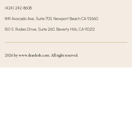
(424) 242-8608
1441 Avocado Ave, Suite 703, Newport Beach CA 92660
150 S. Rodeo Drive, Suite 260, Beverly Hills, CA 90212
2026
by www.drardesh.com. All right reserved.