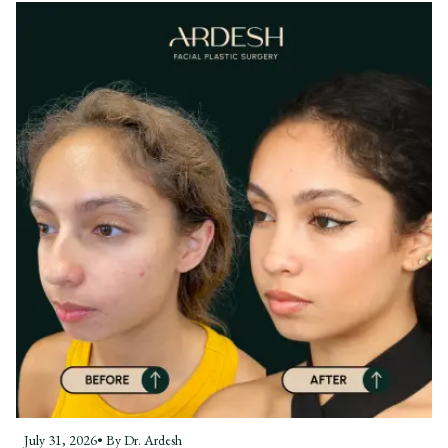
July 31, 2026
• By
Dr. Ardesh