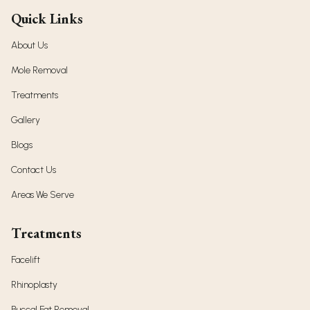
Quick Links
About Us
Mole Removal
Treatments
Gallery
Blogs
Contact Us
Areas We Serve
Treatments
Facelift
Rhinoplasty
Buccal Fat Removal