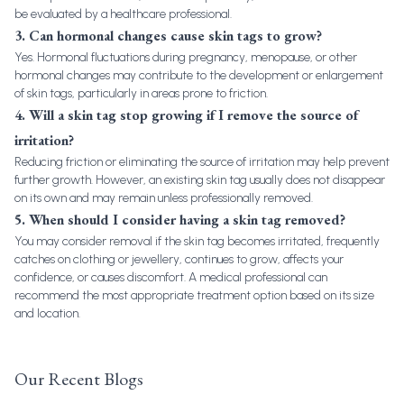
be evaluated by a healthcare professional.
3. Can hormonal changes cause skin tags to grow?
Yes. Hormonal fluctuations during pregnancy, menopause, or other
hormonal changes may contribute to the development or enlargement
of skin tags, particularly in areas prone to friction.
4. Will a skin tag stop growing if I remove the source of
irritation?
Reducing friction or eliminating the source of irritation may help prevent
further growth. However, an existing skin tag usually does not disappear
on its own and may remain unless professionally removed.
5. When should I consider having a skin tag removed?
You may consider removal if the skin tag becomes irritated, frequently
catches on clothing or jewellery, continues to grow, affects your
confidence, or causes discomfort. A medical professional can
recommend the most appropriate treatment option based on its size
and location.
Our Recent Blogs