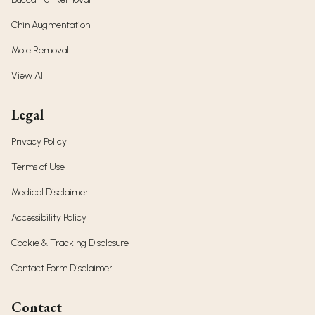
Chin Augmentation
Mole Removal
View All
Legal
Privacy Policy
Terms of Use
Medical Disclaimer
Accessibility Policy
Cookie & Tracking Disclosure
Contact Form Disclaimer
Contact