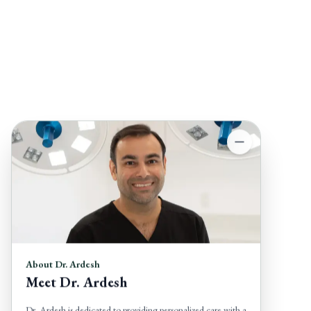
About Dr. Ardesh
Meet Dr. Ardesh