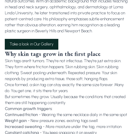
natural outcomes. With an academic background that includes teaching
in head and neck surgery, ophthalmology, and dermatology at Loma
Linda University, he later transitioned into private practice to focus on
patient-centred care. His philosophy emphasises subtle enhancement
rather than obvious alteration, earning him recognition as a leading
plastic surgeon in Beverly Hills and Newport Beach.
Take a look in Our Gallery
Why skin tags grow in the first place
Skin tags aren't tumors. They're not infectious. They're just extra skin.
They form where friction happens. Skin rubbing skin. Skin rubbing
clothing. Sweat pooling underneath. Repeated pressure. Your skin
responds by producing extra tissue, those soft, hanging flaps.
Once formed, a skin tag can stay exactly the same size forever. Many
do. You get one, it sits there for years.
But sometimes they grow. Usually because the conditions that created
them are still happening constantly.
Common growth triggers:
Continued friction
- Wearing the same necklace daily in the same spot
Weight gain
- New pressure zones; existing tags swell
Increased sweating
- More moisture under the tag, more irritation
Constant catching
- You keep snagging it on jewelry