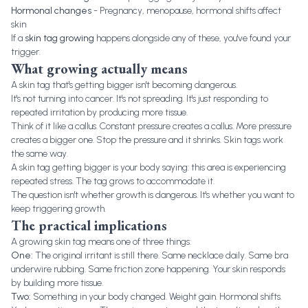
Hormonal changes
- Pregnancy, menopause, hormonal shifts affect
skin
If a
skin tag growing
happens alongside any of these, you've found your
trigger.
What growing actually means
A skin tag that's getting bigger isn't becoming dangerous.
It's not turning into cancer. It's not spreading. It's just responding to
repeated irritation by producing more tissue.
Think of it like a callus. Constant pressure creates a callus. More pressure
creates a bigger one. Stop the pressure and it shrinks. Skin tags work
the same way.
A skin tag getting bigger is your body saying: this area is experiencing
repeated stress. The tag grows to accommodate it.
The question isn't whether growth is dangerous. It's whether you want to
keep triggering growth.
The practical implications
A growing skin tag means one of three things:
One:
The original irritant is still there. Same necklace daily. Same bra
underwire rubbing. Same friction zone happening. Your skin responds
by building more tissue.
Two:
Something in your body changed. Weight gain. Hormonal shifts.