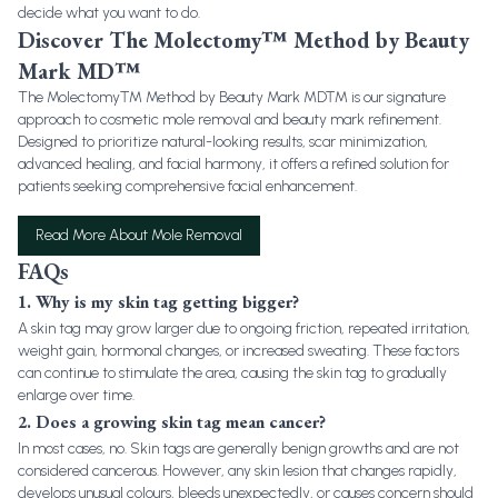
decide what you want to do.
Discover The Molectomy™ Method by Beauty
Mark MD™
The Molectomy™ Method by Beauty Mark MD™ is our signature
approach to cosmetic mole removal and beauty mark refinement.
Designed to prioritize natural-looking results, scar minimization,
advanced healing, and facial harmony, it offers a refined solution for
patients seeking comprehensive facial enhancement.
Read More About Mole Removal
FAQs
1. Why is my skin tag getting bigger?
A skin tag may grow larger due to ongoing friction, repeated irritation,
weight gain, hormonal changes, or increased sweating. These factors
can continue to stimulate the area, causing the skin tag to gradually
enlarge over time.
2. Does a growing skin tag mean cancer?
In most cases, no. Skin tags are generally benign growths and are not
considered cancerous. However, any skin lesion that changes rapidly,
develops unusual colours, bleeds unexpectedly, or causes concern should