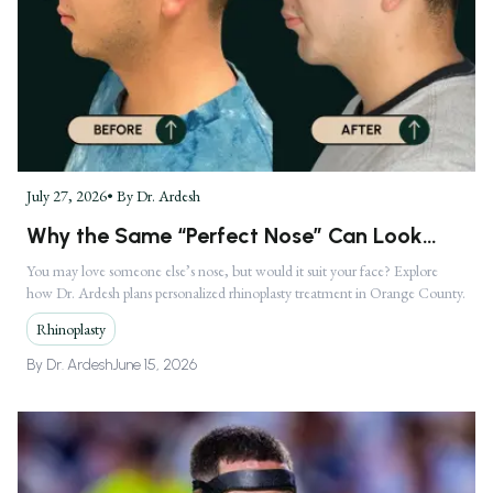
July 27, 2026
• By
Dr. Ardesh
Why the Same “Perfect Nose” Can Look
Completely Different on Two Faces
You may love someone else’s nose, but would it suit your face? Explore
how Dr. Ardesh plans personalized rhinoplasty treatment in Orange County.
Rhinoplasty
By
Dr. Ardesh
June 15, 2026