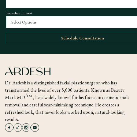
Procedure Interest
Select Options
Schedule Consultation
Dr. Ardesh is a distinguished facial plastic surgeon who has
transformed the lives of over 5,000 patients. Known as Beauty
TM
Mark MD
, he is widely known for his focus on cosmetic mole
removal and careful scar-minimizing technique. He creates a
refreshed look, that never looks worked upon, natural-looking
results.