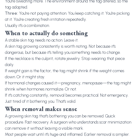
You're sweating more. The environment around the tag altered, so the
tag adapted.
Three:
You're not paying attention. You keep catching it. You're picking
at it. You're creating fresh irritation repeatedly.
Usually it's a combination.
When to actually do something
A stable skin tag needs no action. Leave it.
A skin tag growing consistently is worth noting. Not because it's
dangerous, but because it's telling you something needs to change.
If the necklace is the culprit, rotate jewelry. Stop wearing that piece
daily.
If weight gain is the factor, the tag might shrink if the weight comes
down. Or it might stay.
If hormonal changes caused it—pregnancy, menopause—the tag might
shrink when hormones normalize. Or not.
If it's catching constantly, removal becomes practical. Not emergency.
Just tired of it bothering you. That's valid.
When removal makes sense
A growing skin tag that's bothering you can be removed. Quick
procedure. Fast recovery. A surgeon who understands scar minimization
can remove it without leaving a visible mark.
Most people wait until it's huge and inflamed. Earlier removal is simpler.