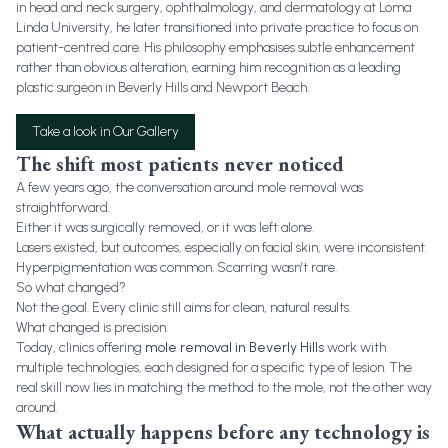
in head and neck surgery, ophthalmology, and dermatology at Loma
Linda University, he later transitioned into private practice to focus on
patient-centred care. His philosophy emphasises subtle enhancement
rather than obvious alteration, earning him recognition as a leading
plastic surgeon in Beverly Hills and Newport Beach.
Take a look in Our Gallery
The shift most patients never noticed
A few years ago, the conversation around mole removal was
straightforward.
Either it was surgically removed, or it was left alone.
Lasers existed, but outcomes, especially on facial skin, were inconsistent.
Hyperpigmentation was common. Scarring wasn’t rare.
So what changed?
Not the goal. Every clinic still aims for clean, natural results.
What changed is precision.
Today, clinics offering
mole removal in Beverly Hills
work with
multiple technologies, each designed for a specific type of lesion. The
real skill now lies in matching the method to the mole, not the other way
around.
What actually happens before any technology is