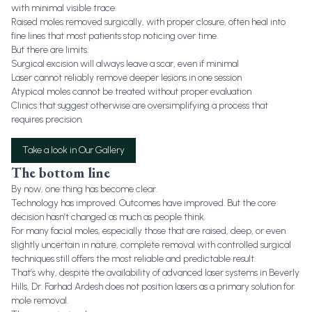
with minimal visible trace.
Raised moles removed surgically, with proper closure, often heal into
fine lines that most patients stop noticing over time.
But there are limits.
Surgical excision will always leave a scar, even if minimal
Laser cannot reliably remove deeper lesions in one session
Atypical moles cannot be treated without proper evaluation
Clinics that suggest otherwise are oversimplifying a process that
requires precision.
Take a look in Our Gallery
The bottom line
By now, one thing has become clear.
Technology has improved. Outcomes have improved. But the core
decision hasn’t changed as much as people think.
For many facial moles, especially those that are raised, deep, or even
slightly uncertain in nature, complete removal with controlled surgical
techniques still offers the most reliable and predictable result.
That’s why, despite the availability of advanced laser systems in Beverly
Hills, Dr. Farhad Ardesh does not position lasers as a primary solution for
mole removal.