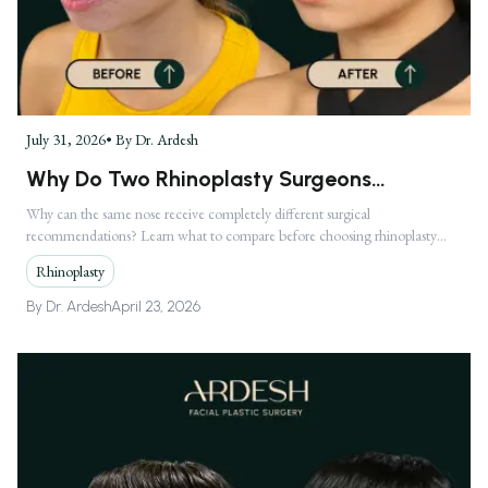
July 31, 2026
• By
Dr. Ardesh
Why Do Two Rhinoplasty Surgeons
Recommend Completely Different
Why can the same nose receive completely different surgical
recommendations? Learn what to compare before choosing rhinoplasty
Treatments?
treatment in Los Angeles.
Rhinoplasty
By
Dr. Ardesh
April 23, 2026