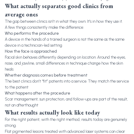
What actually separates good clinics from
average ones
The gap between clinics isn’t in what they own. It’s in how they use it.
A few things consistently make the difference:
Who performs the procedure
A device in the hands of a trained surgeon is not the same as the same
device in a technician-led setting
How the face is approached
Facial skin behaves differently depending on location. Around the eyes,
nose, and jawline, small differences in technique change how the skin
heals
Whether diagnosis comes before treatment
The best clinics don’t “fit” patients into a service. They match the service
to the patient
What happens after the procedure
Scar management, sun protection, and follow-ups are part of the result,
not an afterthought
What results actually look like today
For the right patient, with the right method, results today are genuinely
strong.
Flat pigmented lesions treated with advanced laser systems can clear