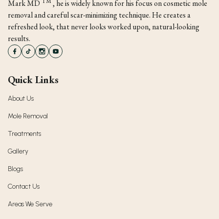
TM
Mark MD
, he is widely known for his focus on cosmetic mole
removal and careful scar-minimizing technique. He creates a
refreshed look, that never looks worked upon, natural-looking
results.
Quick Links
About Us
Mole Removal
Treatments
Gallery
Blogs
Contact Us
Areas We Serve