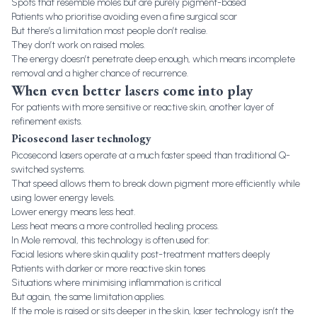
Spots that resemble moles but are purely pigment-based
Patients who prioritise avoiding even a fine surgical scar
But there’s a limitation most people don’t realise.
They don’t work on raised moles.
The energy doesn’t penetrate deep enough, which means incomplete
removal and a higher chance of recurrence.
When even better lasers come into play
For patients with more sensitive or reactive skin, another layer of
refinement exists.
Picosecond laser technology
Picosecond lasers operate at a much faster speed than traditional Q-
switched systems.
That speed allows them to break down pigment more efficiently while
using lower energy levels.
Lower energy means less heat.
Less heat means a more controlled healing process.
In Mole removal, this technology is often used for:
Facial lesions where skin quality post-treatment matters deeply
Patients with darker or more reactive skin tones
Situations where minimising inflammation is critical
But again, the same limitation applies.
If the mole is raised or sits deeper in the skin, laser technology isn’t the