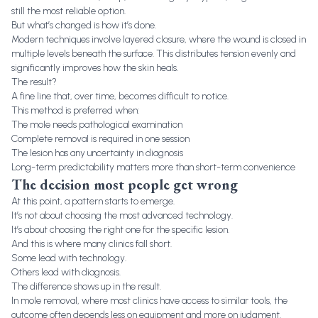
still the most reliable option.
But what’s changed is how it’s done.
Modern techniques involve layered closure, where the wound is closed in
multiple levels beneath the surface. This distributes tension evenly and
significantly improves how the skin heals.
The result?
A fine line that, over time, becomes difficult to notice.
This method is preferred when:
The mole needs pathological examination
Complete removal is required in one session
The lesion has any uncertainty in diagnosis
Long-term predictability matters more than short-term convenience
The decision most people get wrong
At this point, a pattern starts to emerge.
It’s not about choosing the most advanced technology.
It’s about choosing the right one for the specific lesion.
And this is where many clinics fall short.
Some lead with technology.
Others lead with diagnosis.
The difference shows up in the result.
In mole removal, where most clinics have access to similar tools, the
outcome often depends less on equipment and more on judgment.