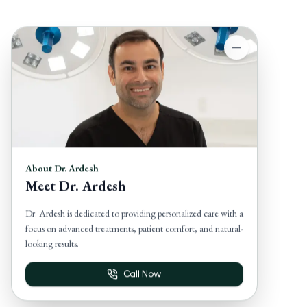
About Dr. Ardesh
Meet Dr. Ardesh
Dr. Ardesh is dedicated to providing personalized care with a
focus on advanced treatments, patient comfort, and natural-
looking results.
Call Now