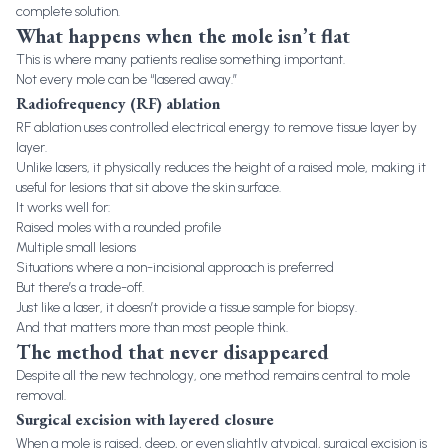
complete solution.
What happens when the mole isn’t flat
This is where many patients realise something important.
Not every mole can be “lasered away.”
Radiofrequency (RF) ablation
RF ablation uses controlled electrical energy to remove tissue layer by
layer.
Unlike lasers, it physically reduces the height of a raised mole, making it
useful for lesions that sit above the skin surface.
It works well for:
Raised moles with a rounded profile
Multiple small lesions
Situations where a non-incisional approach is preferred
But there’s a trade-off.
Just like a laser, it doesn’t provide a tissue sample for biopsy.
And that matters more than most people think.
The method that never disappeared
Despite all the new technology, one method remains central to mole
removal.
Surgical excision with layered closure
When a mole is raised, deep, or even slightly atypical, surgical excision is