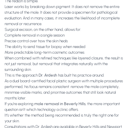
The reason is simple.
Laser works by breaking down pigment. It does not remove the entire
structure of the mole. It does not provide a specimen for pathological
evaluation. And in many cases, it increases the likelihood of incomplete
removal or recurrence.
Surgical excision, on the other hand, allows for:
Complete removal in a single session
Precise control over how the skin heals
The ability to send tissue for biopsy when needed
More predictable long-term cosmetic outcomes
When combined with refined techniques like layered closure, the result is
not just removal, but removal that integrates naturally with the
surrounding skin.
This is the approach
Dr. Ardesh
has built his practice around.
As a dual board-certified facial plastic surgeon with multiple procedures
performed, his focus remains consistent: remove the mole completely,
minimise visible marks, and prioritise outcomes that still look natural
months later.
If you’re exploring
mole removal in Beverly Hills
, the more important
question isn’t which technology a clinic offers.
It’s whether the method being recommended is truly the right one for
your skin.
Consultations with Dr. Ardesh are available in Beverly Hills and Newport