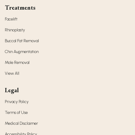
Treatments
Facelift
Rhinoplasty
Buccal Fat Removal
Chin Augmentation
Mole Removal
View All
Legal
Privacy Policy
Terms of Use
Medical Disclaimer
Accessibility Policy