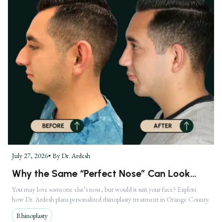
July 27, 2026
• By
Dr. Ardesh
Why the Same “Perfect Nose” Can Look
Completely Different on Two Faces
You may love someone else’s nose, but would it suit your face? Explore
how Dr. Ardesh plans personalized rhinoplasty treatment in Orange County.
Rhinoplasty