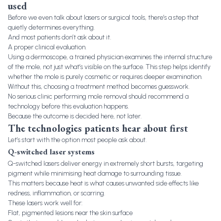
used
Before we even talk about lasers or surgical tools, there’s a step that
quietly determines everything.
And most patients don’t ask about it.
A proper clinical evaluation.
Using a dermoscope, a trained physician examines the internal structure
of the mole, not just what’s visible on the surface. This step helps identify
whether the mole is purely cosmetic or requires deeper examination.
Without this, choosing a treatment method becomes guesswork.
No serious clinic performing mole removal should recommend a
technology before this evaluation happens.
Because the outcome is decided here, not later.
The technologies patients hear about first
Let’s start with the option most people ask about.
Q-switched laser systems
Q-switched lasers deliver energy in extremely short bursts, targeting
pigment while minimising heat damage to surrounding tissue.
This matters because heat is what causes unwanted side effects like
redness, inflammation, or scarring.
These lasers work well for:
Flat, pigmented lesions near the skin surface