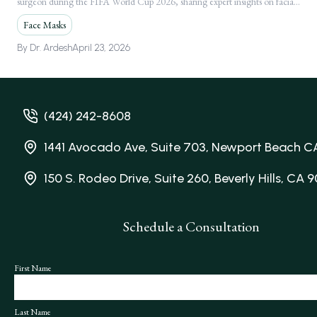
surgeon during the FIFA World Cup 2026, sharing expert insights on facial
Following Global FIFA World Cup 2026
injuries.
Media Feature
Face Masks
By
Dr. Ardesh
April 23, 2026
(424) 242-8608
1441 Avocado Ave, Suite 703, Newport Beach C
150 S. Rodeo Drive, Suite 260, Beverly Hills, CA 
Schedule a Consultation
First Name
Last Name