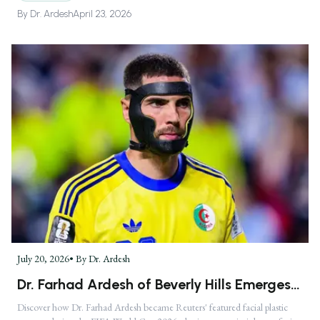
By
Dr. Ardesh
April 23, 2026
July 20, 2026
• By
Dr. Ardesh
Dr. Farhad Ardesh of Beverly Hills Emerges
as America's Premier Facial Plastic Surgeon
Discover how Dr. Farhad Ardesh became Reuters' featured facial plastic