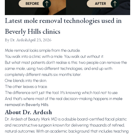
Latest mole removal technologies used in
Beverly Hills clinics
By
Dr. Ardesh
April 23, 2026
Mole removal looks simple from the outside.
You walk into a clinic with a mole. You walk out without it.
But what most patients don’t realise is this: two people can remove the
same mole
, using two different technologies, and end up with
completely different results six months later.
One blends into the skin.
The other leaves a trace.
The difference isn’t just the tool. It’s knowing which tool
not
to use.
And that’s where most of the real decision-making happens in
mole
removal in Beverly Hills
.
About Dr. Ardesh
Dr. Ardesh of Beauty Mark MD is a double board-certified facial plastic
and reconstructive surgeon known for delivering thousands of refined,
natural outcomes. With an academic background that includes teaching