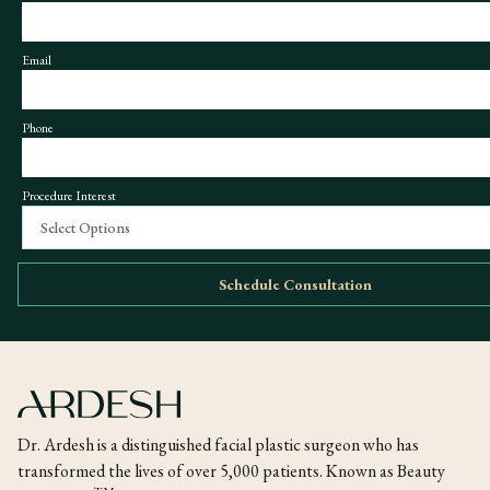
Email
Phone
Procedure Interest
Select Options
Schedule Consultation
Dr. Ardesh is a distinguished facial plastic surgeon who has
transformed the lives of over 5,000 patients. Known as Beauty