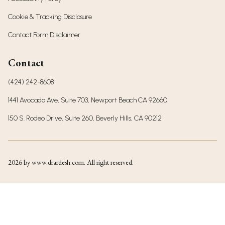
Cookie & Tracking Disclosure
Contact Form Disclaimer
Contact
(424) 242-8608
1441 Avocado Ave, Suite 703, Newport Beach CA 92660
150 S. Rodeo Drive, Suite 260, Beverly Hills, CA 90212
2026
by www.drardesh.com. All right reserved.