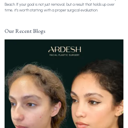
Beach. If your goal is not just removal, but a result that holds up over
time, it’s worth starting with a proper surgical evaluation.
Our Recent Blogs