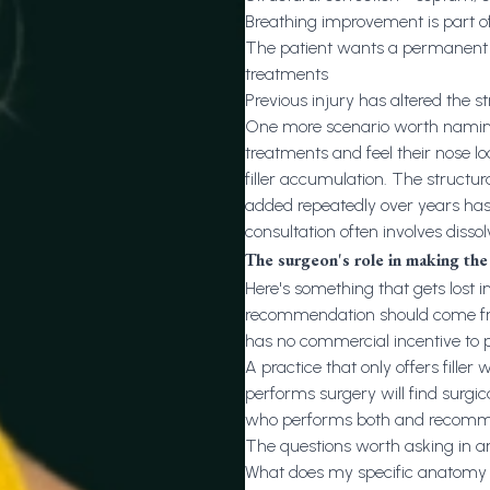
Breathing improvement is part of
The patient wants a permanent r
treatments
Previous injury has altered the s
One more scenario worth naming
treatments and feel their nose lo
filler accumulation. The struct
added repeatedly over years has 
consultation often involves dissol
The surgeon's role in making th
Here's something that gets lost i
recommendation should come fro
has no commercial incentive to p
A practice that only offers filler w
performs surgery will find surgic
who performs both and recomm
The questions worth asking in an
What does my specific anatomy a