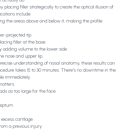
lacing filler strategically to create the optical illusion of
cations include:
ng the areas above and below it, making the profile
der-projected tip
lacing filler at the base
 adding volume to the lower side
the nose and upper lip
 precise understanding of nasal anatomy, these results can
cedure takes 15 to 30 minutes. There's no downtime in the
ible immediately.
 matters
ads as too large for the face
 septum
 excess cartilage
from a previous injury