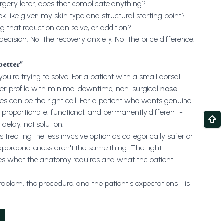
urgery later, does that complicate anything?
ok like given my skin type and structural starting point?
that reduction can solve, or addition?
cision. Not the recovery anxiety. Not the price difference.
better"
you're trying to solve. For a patient with a small dorsal
er profile with minimal downtime, non-surgical
nose
es can be the right call. For a patient who wants genuine
 proportionate, functional, and permanently different -
 delay, not solution.
reating the less invasive option as categorically safer or
appropriateness aren't the same thing. The right
es what the anatomy requires and what the patient
blem, the procedure, and the patient's expectations - is