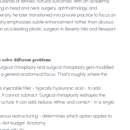
ousands of refined, natural outcomes. With an academic
ng in head and neck surgery, ophthalmology, and
ity, he later transitioned into private practice to focus on
sophy emphasises subtle enhancement rather than obvious
on as a leading plastic surgeon in Beverly Hills and Newport
s solve different problems
gical rhinoplasty and surgical rhinoplasty gets muddled
a general anatomical focus. That's roughly where the
njectable filler - typically hyaluronic acid - to add
. It cannot subtract. Surgical rhinoplasty reshapes the
cture. It can add, reduce, refine, and correct - in a single
versus restructuring - determines which option applies to
e. Not budget. Anatomy.
 actually do