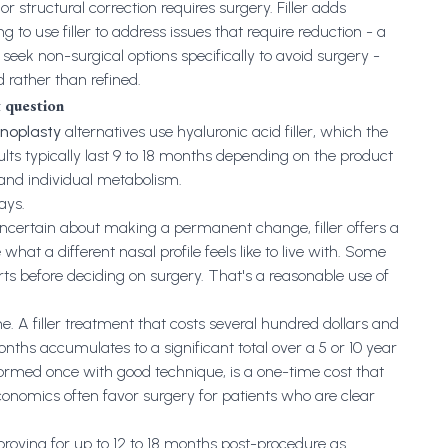
r structural correction requires surgery. Filler adds
g to use filler to address issues that require reduction - a
ek non-surgical options specifically to avoid surgery -
d rather than refined.
 question
inoplasty
alternatives use hyaluronic acid filler, which the
lts typically last 9 to 18 months depending on the product
 and individual metabolism.
ays.
ncertain about making a permanent change, filler offers a
t a different nasal profile feels like to live with. Some
orts before deciding on surgery. That's a reasonable use of
e. A filler treatment that costs several hundred dollars and
nths accumulates to a significant total over a 5 or 10 year
rformed once with good technique, is a one-time cost that
onomics often favor surgery for patients who are clear
proving for up to 12 to 18 months post-procedure as