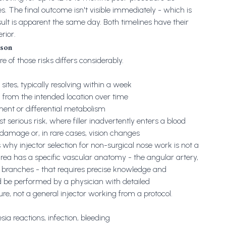
es. The final outcome isn't visible immediately - which is
esult is apparent the same day. Both timelines have their
rior.
ison
e of those risks differs considerably.
 sites, typically resolving within a week
g from the intended location over time
t or differential metabolism
 serious risk, where filler inadvertently enters a blood
e damage or, in rare cases, vision changes
 why injector selection for non-surgical nose work is not a
area has a specific vascular anatomy - the angular artery,
ir branches - that requires precise knowledge and
d be performed by a physician with detailed
re, not a general injector working from a protocol.
sia reactions, infection, bleeding