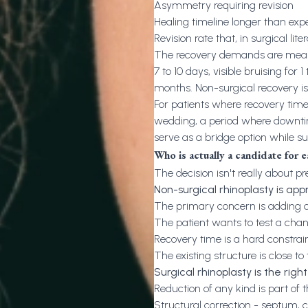
Asymmetry requiring revision
Healing timeline longer than exp
Revision rate that, in surgical lit
The recovery demands are meaning
7 to 10 days, visible bruising for 
months. Non-surgical recovery i
For patients where recovery timeli
wedding, a period where downtime
serve as a bridge option while su
Who is actually a candidate for 
The decision isn't really about p
Non-surgical rhinoplasty is ap
The primary concern is adding de
The patient wants to test a cha
Recovery time is a hard constrai
The existing structure is close to 
Surgical rhinoplasty is the righ
Reduction of any kind is part of 
Structural correction - septum, 