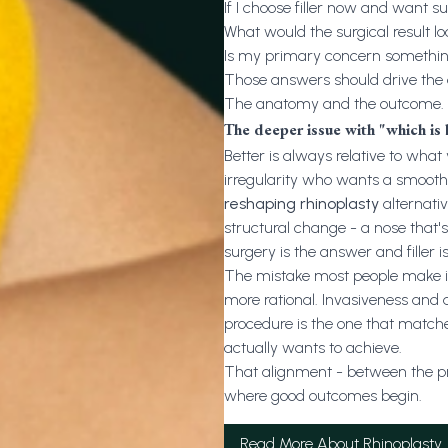
If I choose filler now and want s
What would the surgical result lo
Is my primary concern something 
Those answers should drive the de
The anatomy and the outcome.
The deeper issue with "which is 
Better is always relative to what 
irregularity who wants a smooth
reshaping rhinoplasty
alternativ
structural change - a nose that's
surgery is the answer and filler is
The mistake most people make is t
more rational. Invasiveness and 
procedure is the one that match
actually wants to achieve.
That alignment - between the pro
where good outcomes begin.
Read More About Rhinoplasty