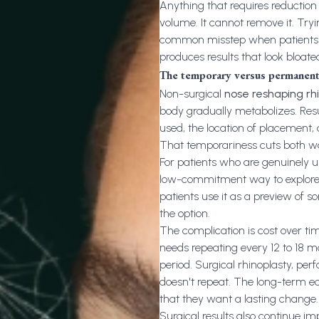
Anything that requires reduction o
volume. It cannot remove it. Tryin
common misstep when patients se
produces results that look bloate
The temporary versus permanent
Non-surgical
nose reshaping rh
body gradually metabolizes. Resu
used, the location of placement,
That temporariness cuts both w
For patients who are genuinely u
low-commitment way to explore wha
patients use it as a preview of s
the option.
The complication is cost over tim
needs repeating every 12 to 18 mo
period. Surgical rhinoplasty, pe
doesn't repeat. The long-term ec
that they want a lasting change.
Surgical results also continue im