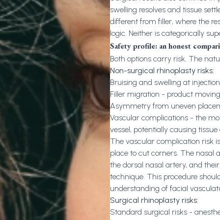
swelling resolves and tissue settl
different from filler, where the r
logic. Neither is categorically supe
Safety profile: an honest compar
Both options carry risk. The natur
Non-surgical rhinoplasty risks:
Bruising and swelling at injection
Filler migration - product movin
Asymmetry from uneven placemen
Vascular complications - the most
vessel, potentially causing tissu
The vascular complication risk is
place to cut corners. The nasal 
the dorsal nasal artery, and the
technique. This procedure shoul
understanding of facial vasculatu
Surgical rhinoplasty risks:
Standard surgical risks - anesthe