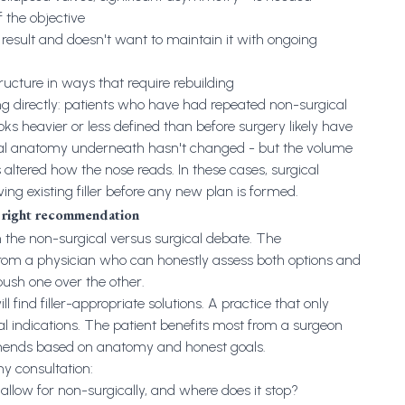
 the objective
esult and doesn't want to maintain it with ongoing
tructure in ways that require rebuilding
 directly: patients who have had repeated non-surgical
oks heavier or less defined than before surgery likely have
ural anatomy underneath hasn't changed - but the volume
altered how the nose reads. In these cases, surgical
ving existing filler before any new plan is formed.
e right recommendation
n the non-surgical versus surgical debate. The
m a physician who can honestly assess both options and
ush one over the other.
ill find filler-appropriate solutions. A practice that only
al indications. The patient benefits most from a surgeon
ends based on anatomy and honest goals.
y consultation:
llow for non-surgically, and where does it stop?