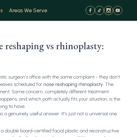
s
Areas We Serve
 reshaping vs rhinoplasty:
stic surgeon's office with the same complaint - they don't
 leaves scheduled for
nose reshaping rhinoplasty
. The
ntment. Same concern, completely different treatment
ppens, and which path actually fits your situation, is the
rying to have.
s a genuinely useful answer. It's just not a universal one.
a double board-certified facial plastic and reconstructive