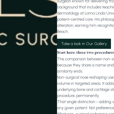
surgeon known for delivering th
background that includes teachi
dermatology at Loma Linda Univers
patient-centred care. His philo
alteration, earning him recogniti
Beach.
Take a look in Our Gallery
Start here: these two procedure
The comparison between non-sur
because they share a name and 
similarity ends.
Non-surgical nose reshaping uses i
volume in targeted areas. It adds
underlying bone and cartilage stru
procedure, permanently.
That single distinction - adding 
any given patient. Not preferenc
What non-surgical reshaping can