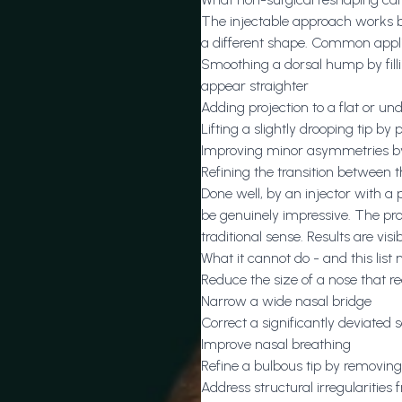
The injectable approach works by p
a different shape. Common appli
Smoothing a dorsal hump by filli
appear straighter
Adding projection to a flat or un
Lifting a slightly drooping tip by p
Improving minor asymmetries by
Refining the transition between 
Done well, by an injector with a
be genuinely impressive. The pro
traditional sense. Results are vis
What it cannot do - and this list
Reduce the size of a nose that re
Narrow a wide nasal bridge
Correct a significantly deviated
Improve nasal breathing
Refine a bulbous tip by removing
Address structural irregularities 