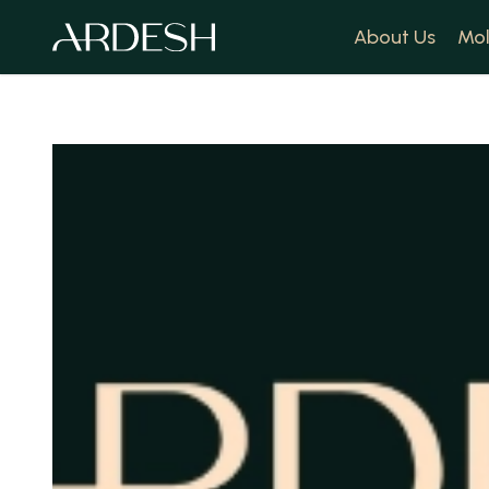
About Us
Mol