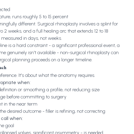
ected
erature, runs roughly 5 to 15 percent
fully different. Surgical rhinoplasty involves a splint for
1 to 2 weeks, and a full healing arc that extends 12 to 18
s measured in days, not weeks.
ne is a hard constraint - a significant professional event, a
 genuinely isn't available - non-surgical rhinoplasty can
rgical planning proceeds on a longer timeline.
each
reference. It's about what the anatomy requires.
propriate when:
finition or smoothing a profile, not reducing size
nge before committing to surgery
nt in the near term
the desired outcome - filler is refining, not correcting
t call when:
the goal
collapsed valves, significant asymmetry - is needed