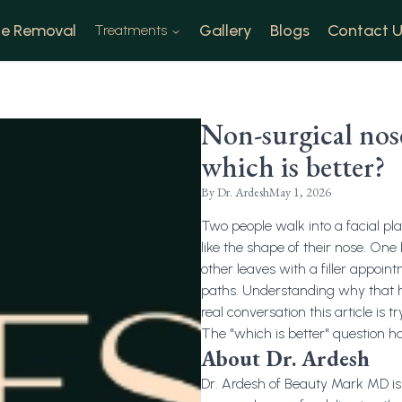
e Removal
Gallery
Blogs
Contact U
Treatments
Non-surgical nose
which is better?
By
Dr. Ardesh
May 1, 2026
Two people walk into a facial pla
like the shape of their nose. One
other leaves with a filler appoi
paths. Understanding why that ha
real conversation this article is t
The "which is better" question ha
About Dr. Ardesh
Dr. Ardesh of Beauty Mark MD is 